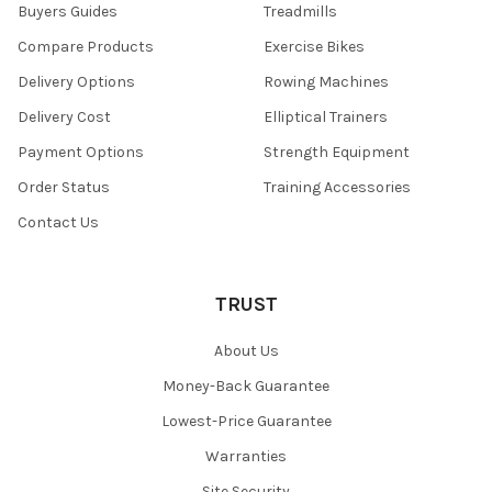
Buyers Guides
Treadmills
Compare Products
Exercise Bikes
Delivery Options
Rowing Machines
Delivery Cost
Elliptical Trainers
Payment Options
Strength Equipment
Order Status
Training Accessories
Contact Us
TRUST
About Us
Money-Back Guarantee
Lowest-Price Guarantee
Warranties
Site Security