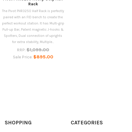
Rack
The Pivot PHR3250 Half Rack is perfectly
paired with an FID bench to create the
perfect workout station. It has Multi-grip
Pull-up Bar, Patent magnetic J-hooks &
Spotters, Dual connection of uprights
for extra stability, Multiple...
$1,099.00
RRP:
$895.00
Sale Price:
SHOPPING
CATEGORIES