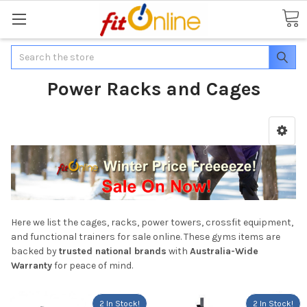
Search
Power Racks and Cages
Here we list the cages, racks, power towers, crossfit equipment,
and functional trainers for sale online. These gyms items are
backed by
trusted national brands
with
Australia-Wide
Warranty
for peace of mind.
2 In Stock!
2 In Stock!