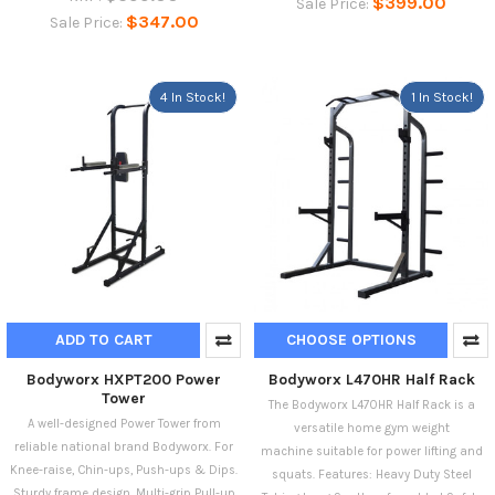
$399.00
Sale Price:
$347.00
Sale Price:
4 In Stock!
1 In Stock!
ADD TO CART
CHOOSE OPTIONS
Bodyworx HXPT200 Power
Bodyworx L470HR Half Rack
Tower
The Bodyworx L470HR Half Rack is a
A well-designed Power Tower from
versatile home gym weight
reliable national brand Bodyworx. For
machine suitable for power lifting and
Knee-raise, Chin-ups, Push-ups & Dips.
squats. Features: Heavy Duty Steel
Sturdy frame design. Multi-grip Pull-up