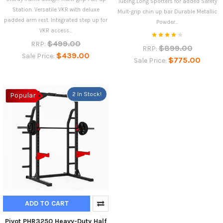
Tubing Long Spotters for added Safety
Station. Versatile VKR with deluxe
Mult-grip chin up bar Durable Metallic
padded arm rest. Integrated step up for
Powder...
VKR access...
$499.00
RRP:
$899.00
RRP:
$439.00
Sale Price:
$775.00
Sale Price:
2 In Stock!
Popular
ADD TO CART
Pivot PHR3250 Heavy-Duty Half