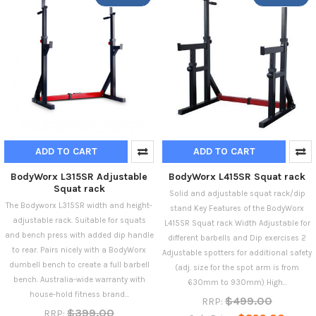
ADD TO CART
ADD TO CART
BodyWorx L315SR Adjustable
BodyWorx L415SR Squat rack
Squat rack
Solid and adjustable squat rack/dip
The Bodyworx L315SR width and height-
stand Key Features of the BodyWorx
adjustable rack. Suitable for squats
L415SR Squat rack Width Adjustable for
and bench press with added dip handle
different barbells and Dip exercises 2
to rear. Pairs nicely with a BodyWorx
Adjustable spotters for additional safety
dumbell bench to create a full barbell
(adj. size for the spot arm is from
bench. Australia-wide warranty with
630mm to 930mm) High...
house-hold fitness brand...
$499.00
RRP:
$399.00
RRP: