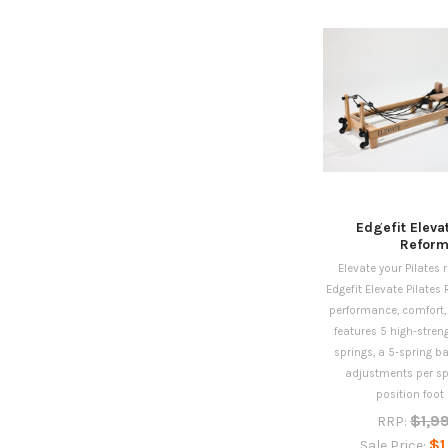
Edgefit Eleva
Reform
Elevate your Pilates 
Edgefit Elevate Pilates 
performance, comfort, a
features 5 high-stren
springs, a 5-spring b
adjustments per spr
position foot b
$1,9
RRP:
$1
Sale Price: