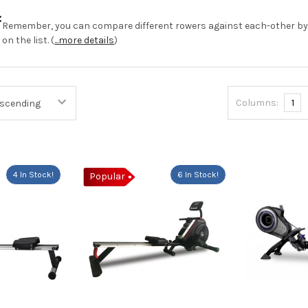
:
Remember, you can compare different rowers against each-other b
on the list. (
...more details
)
Columns:
1
4 In Stock!
6 In Stock!
Popular