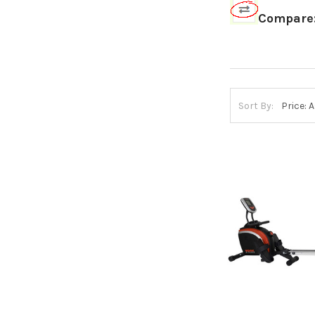
Compare
Sort By: