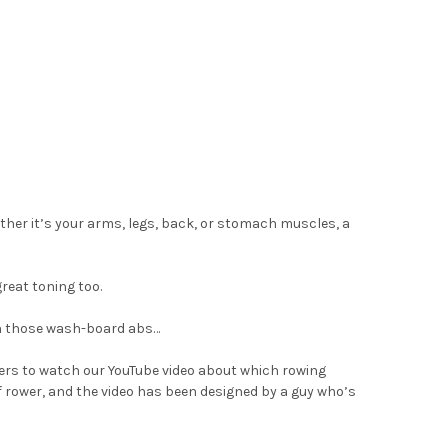
ether it’s your arms, legs, back, or stomach muscles, a
great toning too.
 on those wash-board abs…
pers to watch our YouTube video about which rowing
 of rower, and the video has been designed by a guy who’s