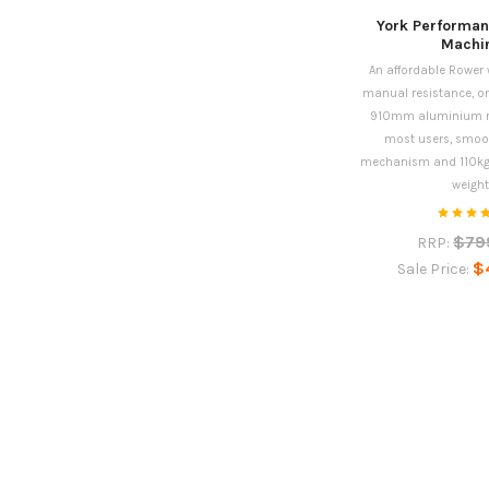
York Performa
Machi
An affordable Rower w
manual resistance, on
910mm aluminium rai
most users, smoot
mechanism and 110k
weight
$79
RRP:
$
Sale Price: