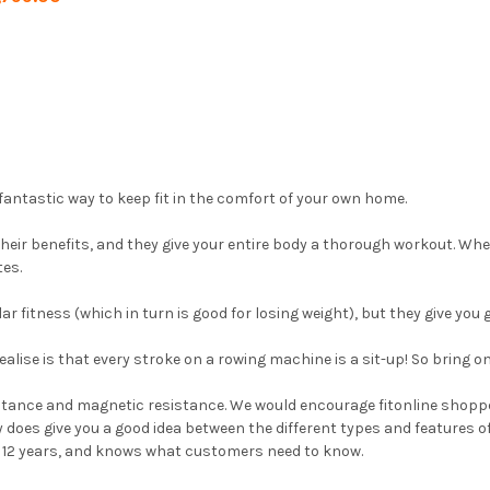
fantastic way to keep fit in the comfort of your own home.
their benefits, and they give your entire body a thorough workout. Wh
tes.
 fitness (which in turn is good for losing weight), but they give you 
ealise is that every stroke on a rowing machine is a sit-up! So bring
sistance and magnetic resistance. We would encourage fitonline shop
lly does give you a good idea between the different types and features
r 12 years, and knows what customers need to know.