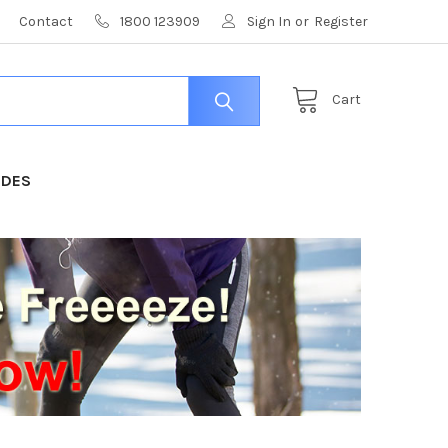
Contact
1800 123909
Sign In
or
Register
Cart
IDES