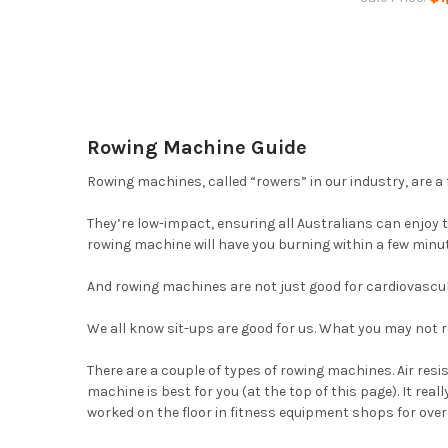
Rowing Machine Guide
Rowing machines, called “rowers” in our industry, are a 
They’re low-impact, ensuring all Australians can enjoy 
rowing machine will have you burning within a few minu
And rowing machines are not just good for cardiovascular
We all know sit-ups are good for us. What you may not r
There are a couple of types of rowing machines. Air re
machine is best for you (at the top of this page). It rea
worked on the floor in fitness equipment shops for ove