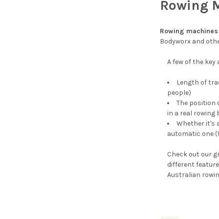
Rowing 
Rowing machines
Bodyworx and othe
A few of the key
Length of tra
people)
The position 
in a real rowing 
Whether it's
automatic one (
Check out our gr
different featu
Australian rowi