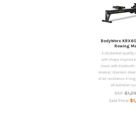
BodyWorx KRX60
Rowing Ma
A residential-quality
with shape inspired b
rower, with bluetooth 
receiver, stainless steel
of air resistance. A long
all Autralian siz
$1,2
RRP:
$1
Sale Price: