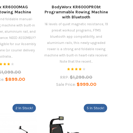
x KR6000MAG
BodyWorx KR6000PRObt
Rowing Machine
Programmable Rowing Machine
with Bluetooth
 and foldable manual-
16 levels of quiet magnetic resistance, 19
 machine with built-in
preset workout programs, FTMS
ver, aluminium rail, and
bluetooth app compatibility, and
istance. NEED ASSEMBLY?
aluminium rails, this newly-upgraded
ligible for our Assembly
rower is a strong and foldable rowing
ane (or courier delivery
machine with built-in heart-rate receiver.
stralia...
Note that the recent...
$1,099.00
$1,299.00
RRP:
$899.00
ce:
$999.00
Sale Price:
2 In Stock!
5 In Stock!