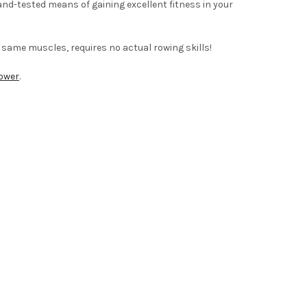
nd-tested means of gaining excellent fitness in your
e same muscles, requires no actual rowing skills!
ower
.