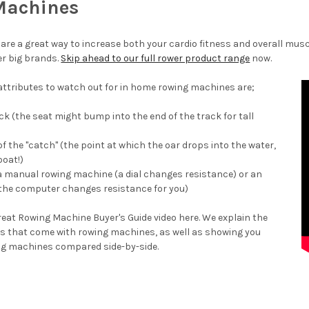
Machines
are a great way to increase both your cardio fitness and overall musc
r big brands.
Skip ahead to our full rower product range
now.
 attributes to watch out for in home rowing machines are;
ck (the seat might bump into the end of the track for tall
of the "catch" (the point at which the oar drops into the water,
boat!)
 a manual rowing machine (a dial changes resistance) or an
the computer changes resistance for you)
eat Rowing Machine Buyer's Guide video here. We explain the
res that come with rowing machines, as well as showing you
ng machines compared side-by-side.