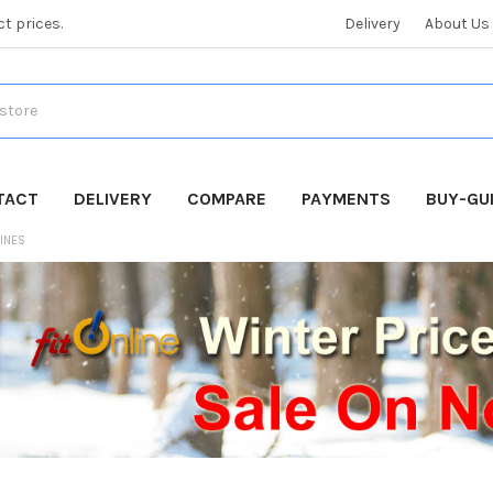
ct prices.
Delivery
About Us
TACT
DELIVERY
COMPARE
PAYMENTS
BUY-GU
INES