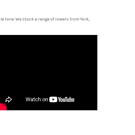
le tone. We stock a range of rowers from York,