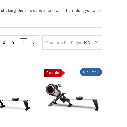
y
clicking the arrows icon
below each product you want
2
3
4
6
Products Per Page:
4 In Stock!
Popular