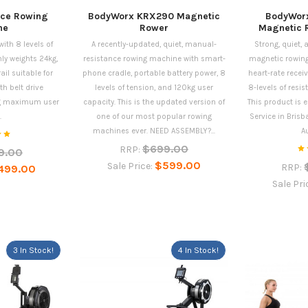
nce Rowing
BodyWorx KRX290 Magnetic
BodyWor
ne
Rower
Magnetic 
ith 8 levels of
A recently-updated, quiet, manual-
Strong, quiet,
ly weights 24kg,
resistance rowing machine with smart-
magnetic rowing
l suitable for
phone cradle, portable battery power, 8
heart-rate recei
h belt drive
levels of tension, and 120kg user
8-levels of res
g maximum user
capacity. This is the updated version of
This product is e
.
one of our most popular rowing
Service in Brisb
machines ever. NEED ASSEMBLY?...
Au
$699.00
RRP:
9.00
$599.00
Sale Price:
RRP:
499.00
Sale Pri
3 In Stock!
4 In Stock!