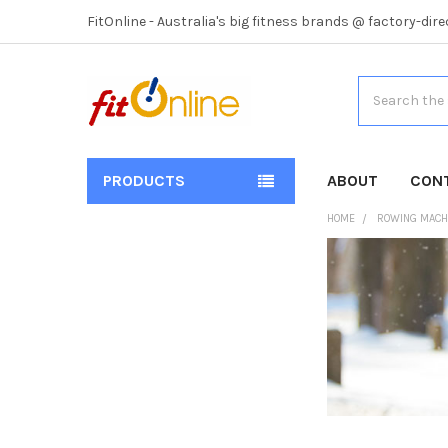
FitOnline - Australia's big fitness brands @ factory-dire
Search
PRODUCTS
ABOUT
CON
HOME
ROWING MACH