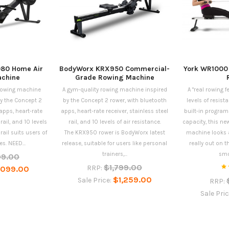
80 Home Air
BodyWorx KRX950 Commercial-
York WR1000
chine
Grade Rowing Machine
 rowing machine
A gym-quality rowing machine inspired
A "real rowing f
y the Concept 2
by the Concept 2 rower, with bluetooth
levels of resista
apps, heart-rate
apps, heart-rate receiver, stainless steel
built-in program
 rail, and 10 levels
rail, and 10 levels of air resistance.
capacity, this n
 rail suits users of
The KRX950 rower is BodyWorx latest
machine looks a
es. NEED...
release, suitable for users like personal
really out on 
trainers,...
smo
99.00
$1,799.00
RRP:
,099.00
$1,259.00
Sale Price:
RRP:
Sale Pri