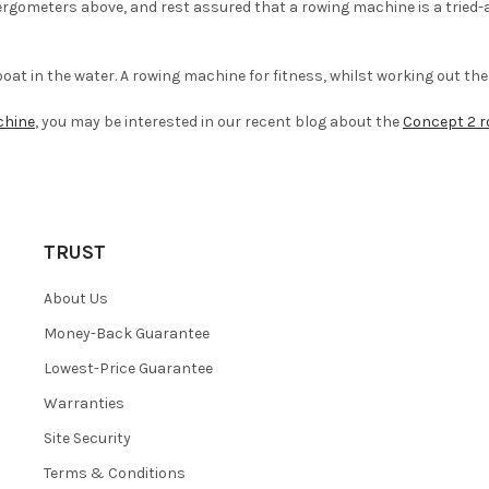
rgometers above, and rest assured that a rowing machine is a tried-a
 boat in the water. A rowing machine for fitness, whilst working out th
chine
, you may be interested in our recent blog about the
Concept 2 r
TRUST
About Us
Money-Back Guarantee
Lowest-Price Guarantee
Warranties
Site Security
Terms & Conditions