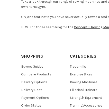
Take a look through our range of rowing machines and e
own home gym.
Oh, and fear not if you have never actually rowed a real
BTW: For those searching for the
Concept II Rowing Ma
SHOPPING
CATEGORIES
Buyers Guides
Treadmills
Compare Products
Exercise Bikes
Delivery Options
Rowing Machines
Delivery Cost
Elliptical Trainers
Payment Options
Strength Equipment
Order Status
Training Accessories