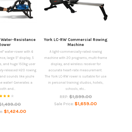
 Water-Resistance
York LC-RW Commercial Rowing
Rower
Machine
eel" water-rower with 6
A light-commercially-rated rowing
nce, large 5" display, 5
machine with 20 programs, multi-frame
s, and huge 150kg user
display, and wireless receiver for
ewly-released H2O rowing
accurate heart-rate measurement.
nd sounds like you're
The York LC-RW rower is suitable for use
the water! Generates a
in personal training studios, hotels,
oth and...
schools, etc...
$1,899.00
RRP:
$1,659.00
$1,499.00
Sale Price:
$1,424.00
ce: