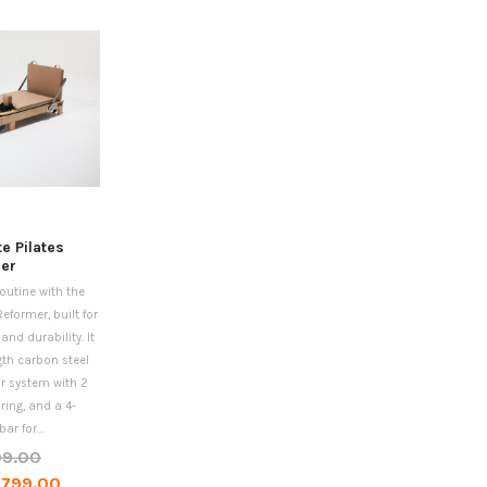
te Pilates
er
routine with the
Reformer, built for
nd durability. It
gth carbon steel
ar system with 2
ing, and a 4-
ar for...
99.00
,799.00