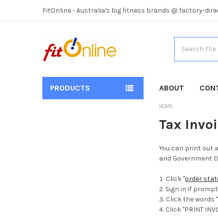
FitOnline - Australia's big fitness brands @ factory-dire
Search
PRODUCTS
ABOUT
CON
HOME
Tax Invo
You can print out 
and Government De
Click "
order sta
Sign in if promp
Click the words 
Click "PRINT INV