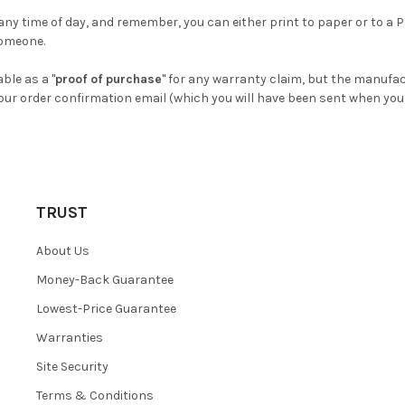
 any time of day, and remember, you can either print to paper or to a 
someone.
able as a "
proof of purchase
" for any warranty claim, but the manufac
our order confirmation email (which you will have been sent when you 
TRUST
About Us
Money-Back Guarantee
Lowest-Price Guarantee
Warranties
Site Security
Terms & Conditions