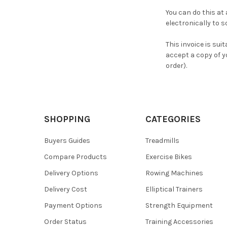
You can do this at
electronically to 
This invoice is suit
accept a copy of y
order).
SHOPPING
CATEGORIES
Buyers Guides
Treadmills
Compare Products
Exercise Bikes
Delivery Options
Rowing Machines
Delivery Cost
Elliptical Trainers
Payment Options
Strength Equipment
Order Status
Training Accessories