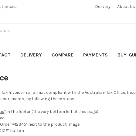
ct prices.
Delivery
About Us
TACT
DELIVERY
COMPARE
PAYMENTS
BUY-GU
ice
a Tax Invoice in a format compliant with the Australian Tax Office, I
partments, by following these steps.
tus
" in the footer (the very bottom left of this page)
ted
"Order #12345" next to the product image
OICE" button