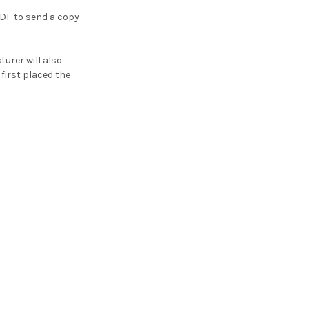
PDF to send a copy
turer will also
first placed the