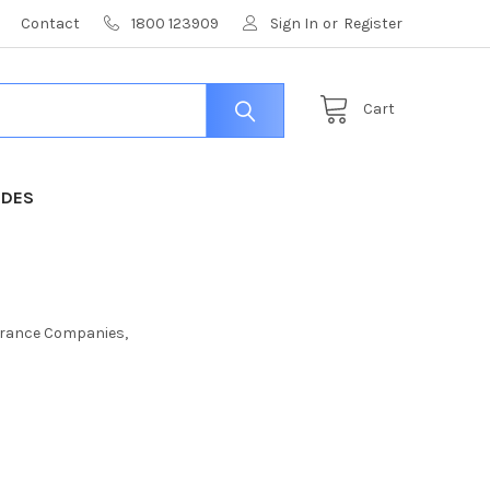
Contact
1800 123909
Sign In
or
Register
Cart
IDES
nsurance Companies,