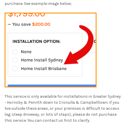
purchase. See example image below;
This service is only available for installations in Greater Sydney
-
Hornsby & Penrith down to Cronulla & Campbelltown
. If you
live outside these areas, or your premises is difficult to access
(eg. steep driveway, or lots of steps), please do not purchase
this service. You can contact us first to clarify.