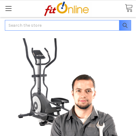
Search