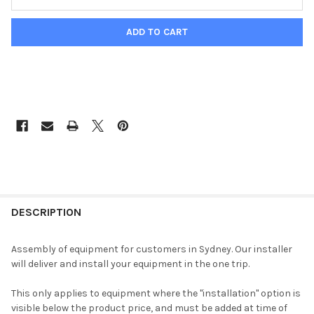
DESCRIPTION
Assembly of equipment for customers in Sydney. Our installer
will deliver and install your equipment in the one trip.
This only applies to equipment where the "installation" option is
visible below the product price, and must be added at time of