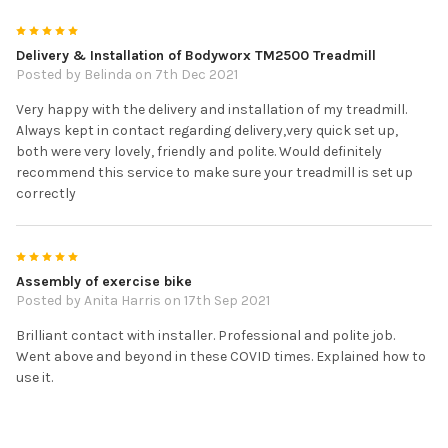
5
Delivery & Installation of Bodyworx TM2500 Treadmill
Posted by
Belinda
on 7th Dec 2021
Very happy with the delivery and installation of my treadmill.
Always kept in contact regarding delivery,very quick set up,
both were very lovely, friendly and polite. Would definitely
recommend this service to make sure your treadmill is set up
correctly
5
Assembly of exercise bike
Posted by
Anita Harris
on 17th Sep 2021
Brilliant contact with installer. Professional and polite job.
Went above and beyond in these COVID times. Explained how to
use it.