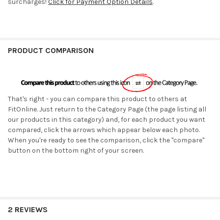
surcharges!
Click for Payment Option Details
.
PRODUCT COMPARISON
That's right - you can compare this product to others at
FitOnline. Just return to the Category Page (the page listing all
our products in this category) and, for each product you want
compared, click the arrows which appear below each photo.
When you're ready to see the comparison, click the "compare"
button on the bottom right of your screen.
2 REVIEWS