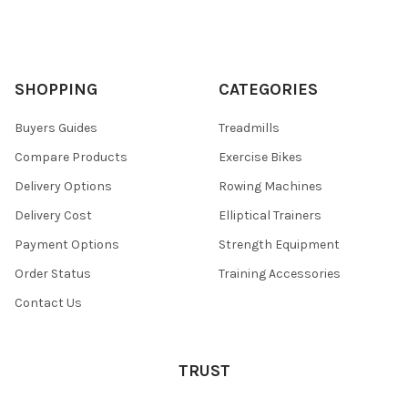
SHOPPING
CATEGORIES
Buyers Guides
Treadmills
Compare Products
Exercise Bikes
Delivery Options
Rowing Machines
Delivery Cost
Elliptical Trainers
Payment Options
Strength Equipment
Order Status
Training Accessories
Contact Us
TRUST