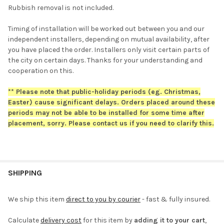
Rubbish removal is not included.
Timing of installation will be worked out between you and our
independent installers, depending on mutual availability, after
you have placed the order. Installers only visit certain parts of
the city on certain days. Thanks for your understanding and
cooperation on this.
** Please note that public-holiday periods (eg. Christmas,
Easter) cause significant delays. Orders placed around these
periods may not be able to be installed for some time after
placement, sorry. Please contact us if you need to clarify this.
SHIPPING
We ship this item
direct to you by courier
- fast & fully insured.
Calculate
delivery cost
for this item by
adding it to your cart
,