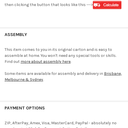
then clicking the button that looks like this --->
ASSEMBLY
This item comes to you in its original carton and is easy to
assemble at home. You won't need any special tools or skills.
Find out
more about assembly here
.
Some items are available for assembly and delivery in
Brisbane,
Melbourne & Sydney
.
PAYMENT OPTIONS
ZIP, AfterPay, Amex, Visa, MasterCard, PayPal - absolutely no