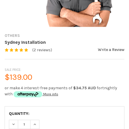
OTHERS
Sydney Installation
Write a Review
(2 reviews)
SALE PRICE:
$139.00
or make 4 interest-free payments of
$34.75 AUD
fortnightly
with
More info
CURRENT
QUANTITY:
STOCK:
DECREASE QUANTITY OF SYDNEY INSTALLATION
INCREASE QUANTITY OF SYDNEY INSTALLATION