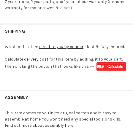
7 year frame, 2 year parts, and 1 year labour warranty (in-home
warranty for major towns & cities)
SHIPPING
We ship this item
direct to you by courier
- fast & fully insured.
Calculate
delivery cost
for this item by
adding it to your cart
,
then clicking the button that looks like this --->
ASSEMBLY
This item comes to you in its original carton and is easy to
assemble at home. You won't need any special tools or skills.
Find out
more about assembly here
.