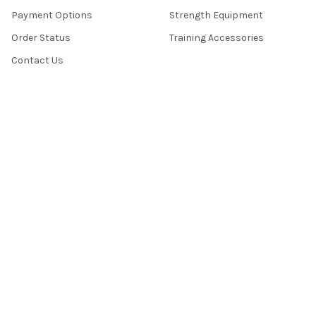
Payment Options
Strength Equipment
Order Status
Training Accessories
Contact Us
TRUST
About Us
Money-Back Guarantee
Lowest-Price Guarantee
Warranties
Site Security
Terms & Conditions
Privacy Policy