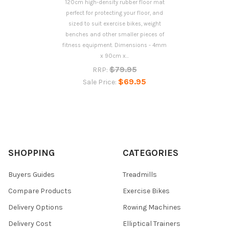
120cm high-density rubber floor mat
perfect for protecting your floor, and
sized to suit exercise bikes, weight
benches and other smaller pieces of
fitness equipment. Dimensions - 4mm
x 90cm x...
$79.95
RRP:
$69.95
Sale Price:
SHOPPING
CATEGORIES
Buyers Guides
Treadmills
Compare Products
Exercise Bikes
Delivery Options
Rowing Machines
Delivery Cost
Elliptical Trainers