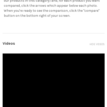
our products in this category) and, for each product you want
compared, click the arrows which appear below each photo.
When you're ready to see the comparison, click the "compare"
button on the bottom right of your screen.
Videos
HIDE VIDEOS