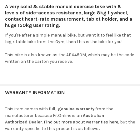
A very solid & stable manual exercise bike with 8
levels of side-access resistance, large 8kg flywheel,
contact heart-rate measurement, tablet holder, and a
huge 150kg user rating.
If you're after a simple manual bike, but want it to feel like that
big, stable bike from the Gym, then this is the bike for you!
This bike is also known as the ABX450M, which may be the code
written on the carton you receive.
WARRANTY INFORMATION
This item comes with
full, genuine warranty
from the
manufacturer because FitOnline is an
Australian
Authorized Dealer
.
Find out more about warranties here
, but the
warranty specific to this product is as follows...