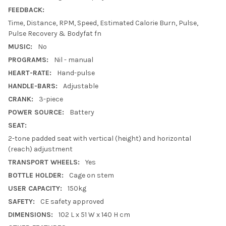
FEEDBACK:
Time, Distance, RPM, Speed, Estimated Calorie Burn, Pulse,
Pulse Recovery & Bodyfat fn
MUSIC:
No
PROGRAMS:
Nil - manual
HEART-RATE:
Hand-pulse
HANDLE-BARS:
Adjustable
CRANK:
3-piece
POWER SOURCE:
Battery
SEAT:
2-tone padded seat with vertical (height) and horizontal
(reach) adjustment
TRANSPORT WHEELS:
Yes
BOTTLE HOLDER:
Cage on stem
USER CAPACITY:
150kg
SAFETY:
CE safety approved
DIMENSIONS:
102 L x 51 W x 140 H cm