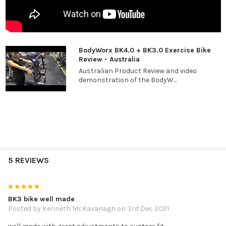
BodyWorx BK4.0 + BK3.0 Exercise Bike
Review - Australia
Australian Product Review and video
demonstration of the BodyW...
5 REVIEWS
5
BK3 bike well made
Posted by
Kenneth McKavanagh
on 3rd Dec 2021