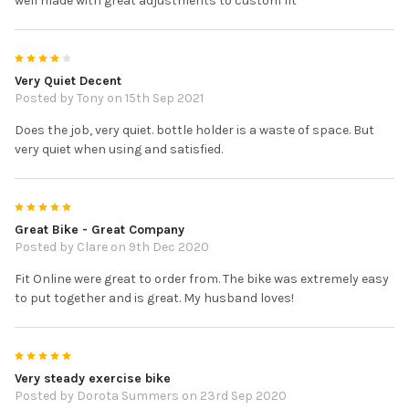
well made with great adjustments to custom fit
4
Very Quiet Decent
Posted by
Tony
on 15th Sep 2021
Does the job, very quiet. bottle holder is a waste of space. But
very quiet when using and satisfied.
5
Great Bike - Great Company
Posted by
Clare
on 9th Dec 2020
Fit Online were great to order from. The bike was extremely easy
to put together and is great. My husband loves!
5
Very steady exercise bike
Posted by
Dorota Summers
on 23rd Sep 2020