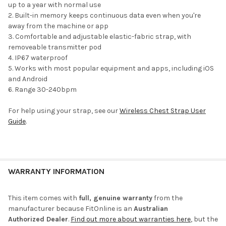
up to a year with normal use
Built-in memory keeps continuous data even when you're
away from the machine or app
Comfortable and adjustable elastic-fabric strap, with
removeable transmitter pod
IP67 waterproof
Works with most popular equipment and apps, including iOS
and Android
Range 30-240bpm
For help using your strap, see our
Wireless Chest Strap User
Guide
.
WARRANTY INFORMATION
This item comes with
full, genuine warranty
from the
manufacturer because FitOnline is an
Australian
Authorized Dealer
.
Find out more about warranties here
, but the