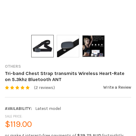
OTHERS
Tri-band Chest Strap transmits Wireless Heart-Rate
on 5.3khz Bluetooth ANT
Write a Review
(2 reviews)
AVAILABILITY:
Latest model
SALE PRICE:
$119.00
or make 4 interest-free payments of
$29.75 AUD
fortnightly