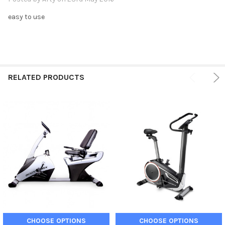
easy to use
RELATED PRODUCTS
CHOOSE OPTIONS
CHOOSE OPTIONS