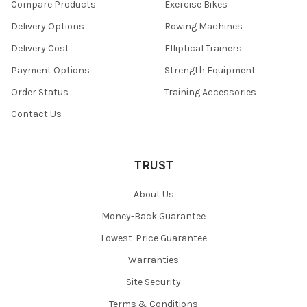
Compare Products
Exercise Bikes
Delivery Options
Rowing Machines
Delivery Cost
Elliptical Trainers
Payment Options
Strength Equipment
Order Status
Training Accessories
Contact Us
TRUST
About Us
Money-Back Guarantee
Lowest-Price Guarantee
Warranties
Site Security
Terms & Conditions