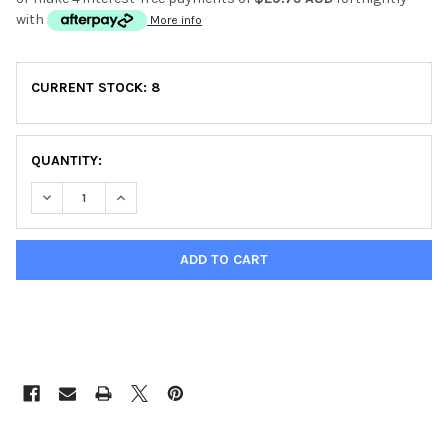
with
More info
CURRENT STOCK:
8
QUANTITY:
DECREASE QUANTITY OF TRI-BAND CHEST STRAP TRANSMITS
INCREASE QUANTITY OF TRI-BAND CHEST STRAP 