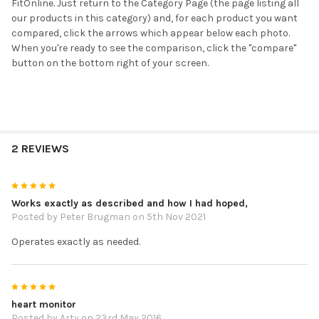
FitOnline. Just return to the Category Page (the page listing all
our products in this category) and, for each product you want
compared, click the arrows which appear below each photo.
When you're ready to see the comparison, click the "compare"
button on the bottom right of your screen.
2 REVIEWS
5
Works exactly as described and how I had hoped,
Posted by
Peter Brugman
on 5th Nov 2021
Operates exactly as needed.
5
heart monitor
Posted by
Arty
on 23rd May 2016