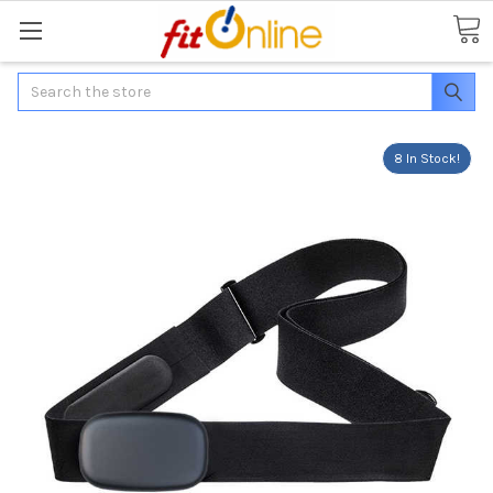
Search
8 In Stock!