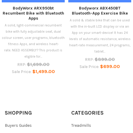
BodyWorx ARX950bt
Bodyworx ABX450BT
Recumbent Bike with Bluetooth
Bluetooth-App Exercise Bike
Apps
A solid & stable bike that can be used
A solid, light-commercial recumbent
with the in-built LCD display or via an
bike with fully adjustable seat, dual
App on your smart-device! It has 24
colour screen, user programs, bluetooth
levels of automatic resistance, wireless
fitness Apps, and wireless heart-
heart-rate measurement, 24 programs,
rate. NEED ASSEMBLY? This product is
tablet...
eligible for...
$899.00
RRP:
$1,699.00
RRP:
$699.00
Sale Price:
$1,499.00
Sale Price:
SHOPPING
CATEGORIES
Buyers Guides
Treadmills