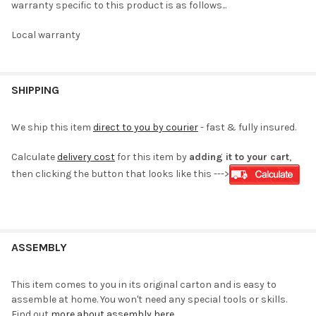
warranty specific to this product is as follows...
Local warranty
SHIPPING
We ship this item
direct to you by courier
- fast & fully insured.
Calculate
delivery cost
for this item by
adding it to your cart
,
then clicking the button that looks like this --->
ASSEMBLY
This item comes to you in its original carton and is easy to
assemble at home. You won't need any special tools or skills.
Find out
more about assembly here
.