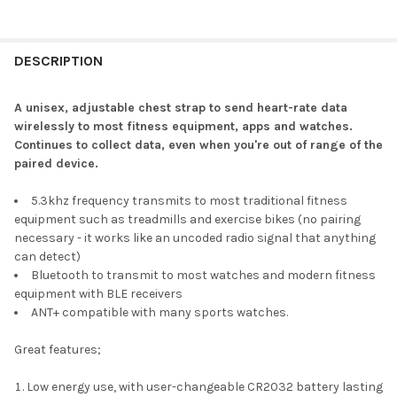
DESCRIPTION
A unisex, adjustable chest strap to send heart-rate data
wirelessly to most fitness equipment, apps and watches.
Continues to collect data, even when you're out of range of the
paired device.
5.3khz frequency transmits to most traditional fitness
equipment such as treadmills and exercise bikes (no pairing
necessary - it works like an uncoded radio signal that anything
can detect)
Bluetooth to transmit to most watches and modern fitness
equipment with BLE receivers
ANT+ compatible with many sports watches.
Great features;
Low energy use, with user-changeable CR2032 battery lasting