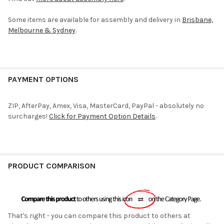
Some items are available for assembly and delivery in
Brisbane,
Melbourne & Sydney
.
PAYMENT OPTIONS
ZIP, AfterPay, Amex, Visa, MasterCard, PayPal - absolutely no
surcharges!
Click for Payment Option Details
.
PRODUCT COMPARISON
That's right - you can compare this product to others at