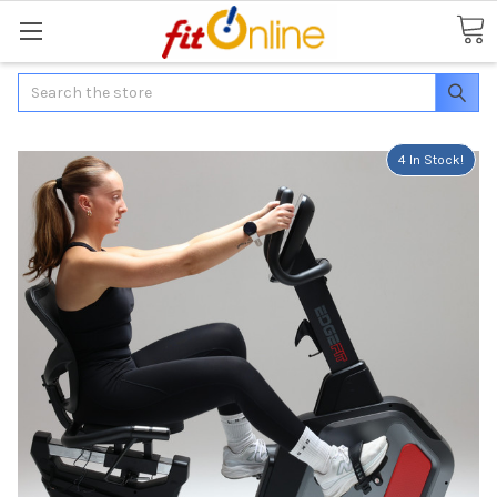
Search
4 In Stock!