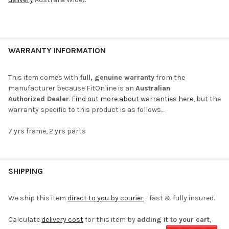
WARRANTY INFORMATION
This item comes with
full, genuine warranty
from the
manufacturer because FitOnline is an
Australian
Authorized Dealer
.
Find out more about warranties here
, but the
warranty specific to this product is as follows...
7 yrs frame, 2 yrs parts
SHIPPING
We ship this item
direct to you by courier
- fast & fully insured.
Calculate
delivery cost
for this item by
adding it to your cart
,