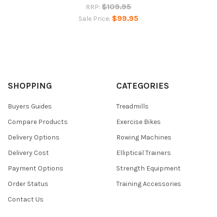
$109.95
RRP:
$99.95
Sale Price:
SHOPPING
CATEGORIES
Buyers Guides
Treadmills
Compare Products
Exercise Bikes
Delivery Options
Rowing Machines
Delivery Cost
Elliptical Trainers
Payment Options
Strength Equipment
Order Status
Training Accessories
Contact Us