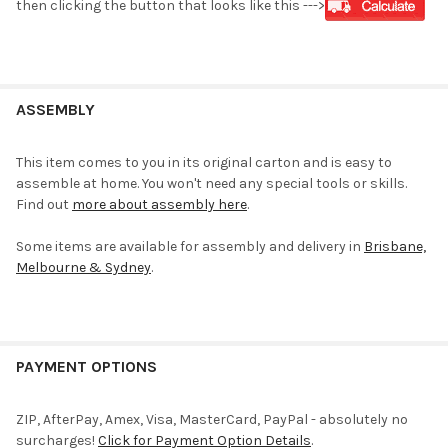
then clicking the button that looks like this --->
ASSEMBLY
This item comes to you in its original carton and is easy to
assemble at home. You won't need any special tools or skills.
Find out
more about assembly here
.
Some items are available for assembly and delivery in
Brisbane,
Melbourne & Sydney
.
PAYMENT OPTIONS
ZIP, AfterPay, Amex, Visa, MasterCard, PayPal - absolutely no
surcharges!
Click for Payment Option Details
.