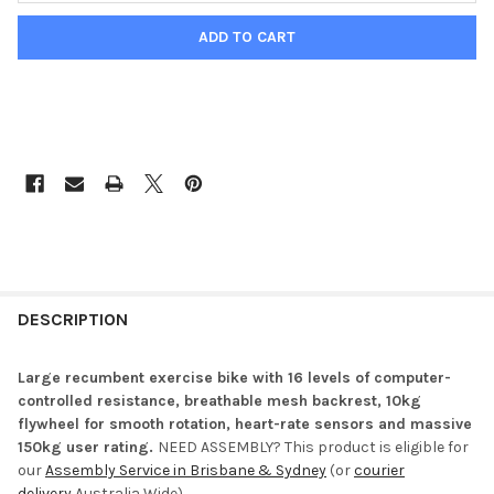
DESCRIPTION
Large recumbent exercise bike with 16 levels of computer-
controlled resistance, breathable mesh backrest, 10kg
flywheel for smooth rotation, heart-rate sensors and massive
150kg user rating.
NEED ASSEMBLY? This product is eligible for
our
Assembly Service in Brisbane & Sydney
(or
courier
delivery
Australia Wide).