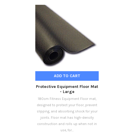
ADD TO CART
Protective Equipment Floor Mat
- Large
180cm Fitness Equipment Floor mat,
designed to protect your floor, prevent
slipping, and absorbing shock for your
joints. Floor mat has high-density
construction and rolls up when not in
use, for...