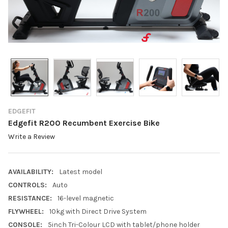
EDGEFIT
Edgefit R200 Recumbent Exercise Bike
Write a Review
AVAILABILITY:
Latest model
CONTROLS:
Auto
RESISTANCE:
16-level magnetic
FLYWHEEL:
10kg with Direct Drive System
CONSOLE:
5inch Tri-Colour LCD with tablet/phone holder