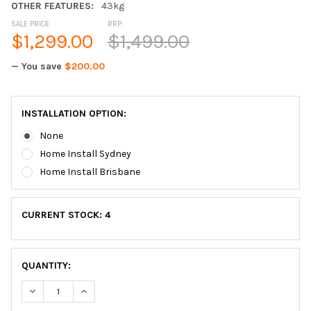
OTHER FEATURES:
43kg
SALE PRICE:
RRP:
$1,299.00
$1,499.00
— You save
$200.00
INSTALLATION OPTION:
None
Home Install Sydney
Home Install Brisbane
CURRENT STOCK:
4
QUANTITY:
DECREASE QUANTITY OF EDGEFIT R200 RECUMBENT EXERCISE
INCREASE QUANTITY OF EDGEFIT R200 RECUMBEN