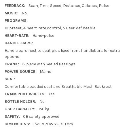
FEEDBACK:
Scan, Time, Speed, Distance, Calories, Pulse
MUSIC:
No
PROGRAMS:
10 preset, 4 heart-rate control, 5 User-defineable
HEART-RATE:
Hand-pulse
HANDLE-BARS:
Handle bars next to seat plus fixed front handlebars for extra
options
CRANK:
3-piece with Sealed Bearings
POWER SOURCE:
Mains
SEAT:
Comfortable padded seat and Breathable Mesh Backrest
TRANSPORT WHEELS:
Yes
BOTTLE HOLDER:
No
USER CAPACITY:
150kg
SAFETY:
CE safety approved
DIMENSIONS:
152L x 70W x 231H cm