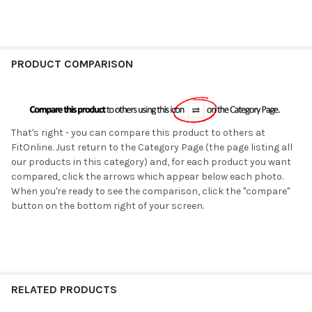
PRODUCT COMPARISON
That's right - you can compare this product to others at
FitOnline. Just return to the Category Page (the page listing all
our products in this category) and, for each product you want
compared, click the arrows which appear below each photo.
When you're ready to see the comparison, click the "compare"
button on the bottom right of your screen.
RELATED PRODUCTS