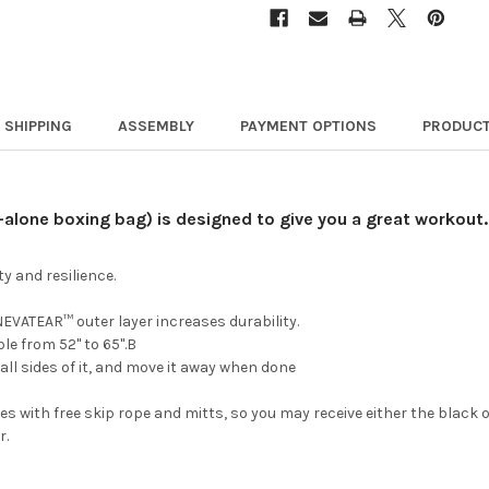
SHIPPING
ASSEMBLY
PAYMENT OPTIONS
PRODUCT
-alone boxing bag) is designed to give you a great workout.
y and resilience.
VATEAR™ outer layer increases durability.
le from 52" to 65".B
ll sides of it, and move it away when done
 with free skip rope and mitts, so you may receive either the black or
r.