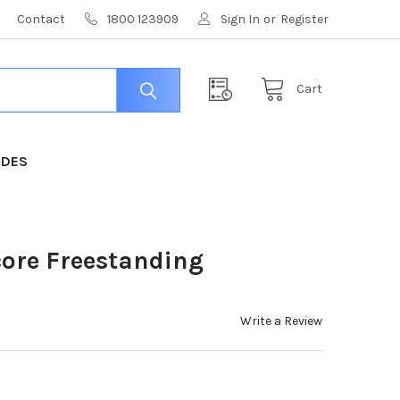
Contact
1800 123909
Sign In
or
Register
Cart
IDES
core Freestanding
Write a Review