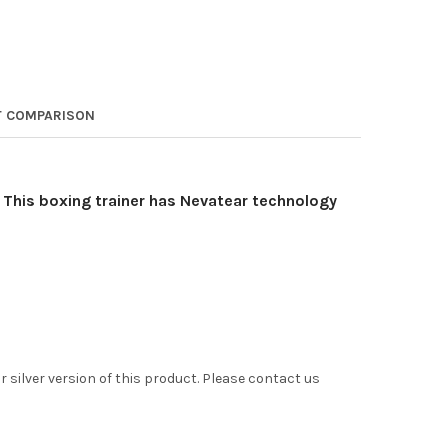
 COMPARISON
 This boxing trainer has Nevatear technology
 silver version of this product. Please contact us