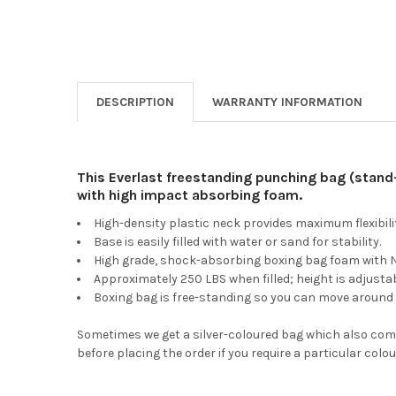
DESCRIPTION
WARRANTY INFORMATION
This Everlast freestanding punching bag (stand
with high impact absorbing foam.
High-density plastic neck provides maximum flexibilit
Base is easily filled with water or sand for stability.
High grade, shock-absorbing boxing bag foam with NE
Approximately 250 LBS when filled; height is adjustab
Boxing bag is free-standing so you can move around a
Sometimes we get a silver-coloured bag which also comes
before placing the order if you require a particular colou