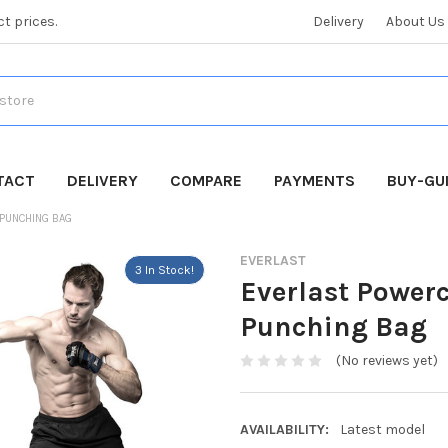
ct prices.
Delivery
About Us
TACT
DELIVERY
COMPARE
PAYMENTS
BUY-GU
PUNCHING BAG
EVERLAST
3 In Stock!
Everlast Power
Punching Bag
(No reviews yet)
AVAILABILITY:
Latest model