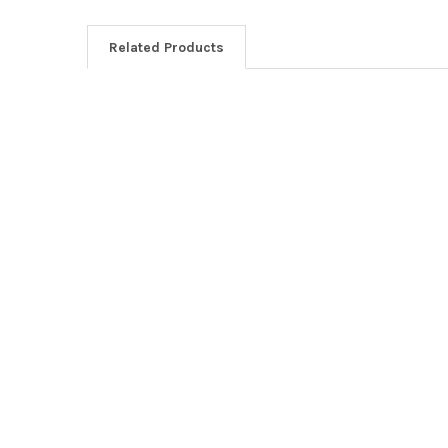
Related Products