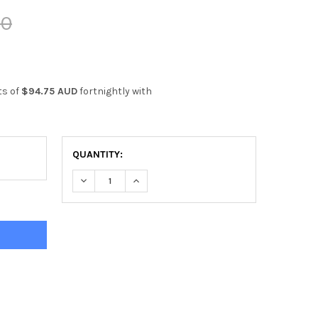
00
ts of
$94.75 AUD
fortnightly with
QUANTITY:
DECREASE QUANTITY OF EVERLAST POWERCORE F
INCREASE QUANTITY OF EVERLAST PO