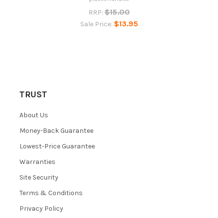
$15.00
RRP:
$13.95
Sale Price:
TRUST
About Us
Money-Back Guarantee
Lowest-Price Guarantee
Warranties
Site Security
Terms & Conditions
Privacy Policy