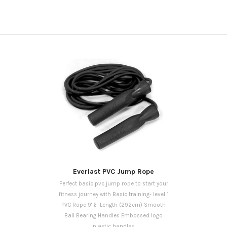
Everlast PVC Jump Rope
Perfect basic pvc jump rope to start your
fitness journey with Basic training- level 1
PVC Rope 9' 6" Length (292cm) Smooth
Ball Bearing Handles Embossed logo
plastic handles