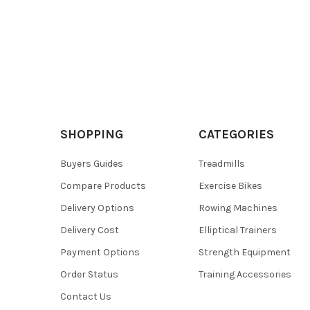
SHOPPING
CATEGORIES
Buyers Guides
Treadmills
Compare Products
Exercise Bikes
Delivery Options
Rowing Machines
Delivery Cost
Elliptical Trainers
Payment Options
Strength Equipment
Order Status
Training Accessories
Contact Us