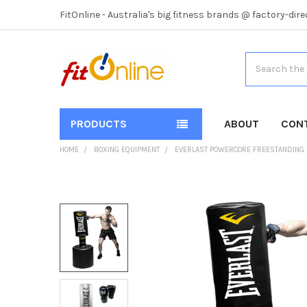
FitOnline - Australia's big fitness brands @ factory-dire
Search
PRODUCTS
ABOUT
CON
HOME
BOXING EQUIPMENT
EVERLAST POWERCORE FREESTANDING 