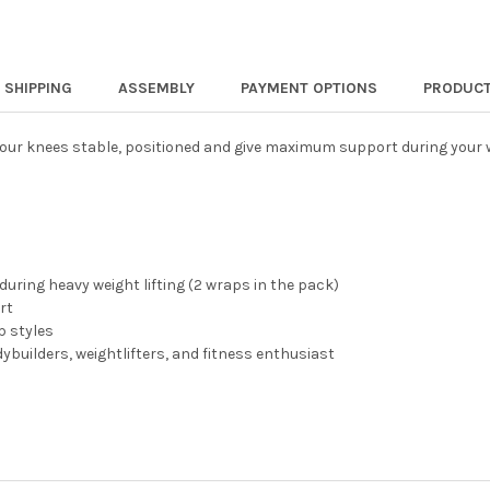
SHIPPING
ASSEMBLY
PAYMENT OPTIONS
PRODUCT
your knees stable, positioned and give maximum support during your w
during heavy weight lifting (2 wraps in the pack)
rt
p styles
ybuilders, weightlifters, and fitness enthusiast