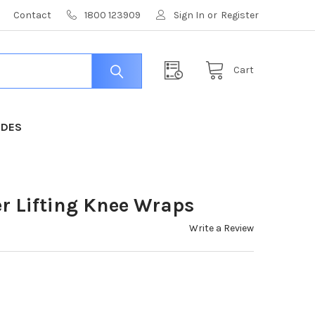
Contact
1800 123909
Sign In
or
Register
Cart
IDES
r Lifting Knee Wraps
Write a Review