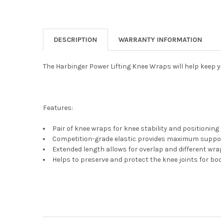
DESCRIPTION
WARRANTY INFORMATION
The Harbinger Power Lifting Knee Wraps will help keep 
Features:
Pair of knee wraps for knee stability and positioning 
Competition-grade elastic provides maximum suppo
Extended length allows for overlap and different wra
Helps to preserve and protect the knee joints for bod