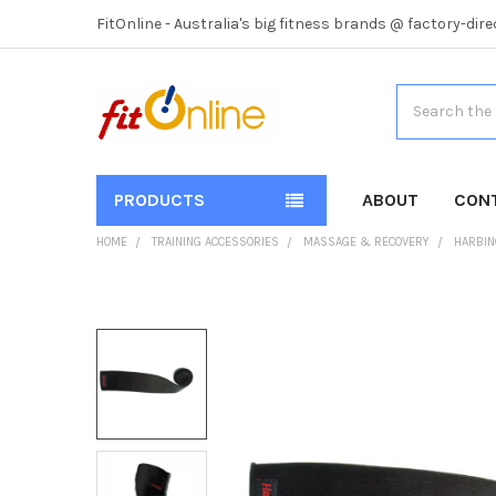
FitOnline - Australia's big fitness brands @ factory-dire
Search
PRODUCTS
ABOUT
CON
HOME
TRAINING ACCESSORIES
MASSAGE & RECOVERY
HARBIN