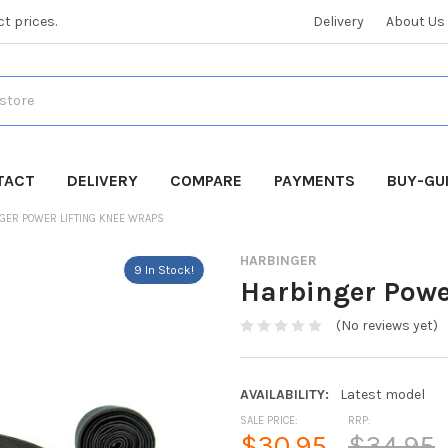
ct prices.
Delivery
About Us
TACT
DELIVERY
COMPARE
PAYMENTS
BUY-GU
GER POWER LIFTING KNEE WRAPS
HARBINGER
9 In Stock!
Harbinger Powe
(No reviews yet)
AVAILABILITY:
Latest model
SALE PRICE:
RRP:
$30.95
$34.95