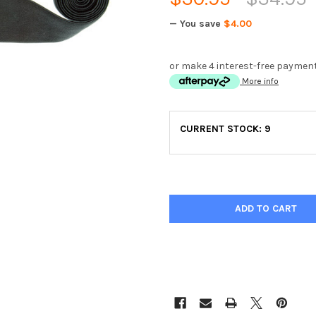
— You save
$4.00
or make 4 interest-free paymen
More info
CURRENT STOCK:
9