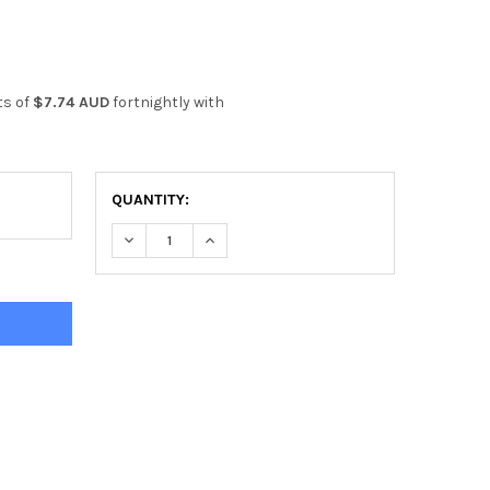
ts of
$7.74 AUD
fortnightly with
QUANTITY:
DECREASE QUANTITY OF HARBINGER POWER LIFTI
INCREASE QUANTITY OF HARBINGER PO