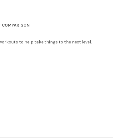
 COMPARISON
orkouts to help take things to the next level.