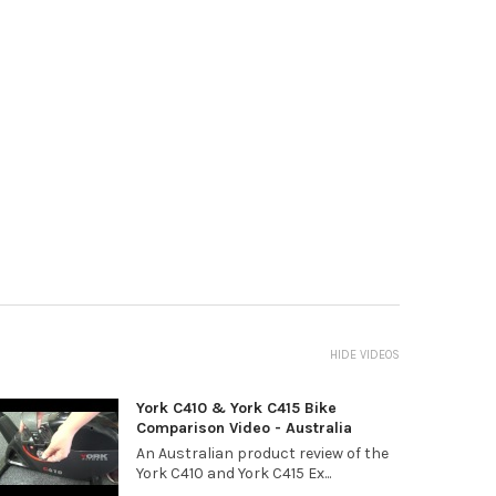
HIDE VIDEOS
York C410 & York C415 Bike
Comparison Video - Australia
An Australian product review of the
York C410 and York C415 Ex...