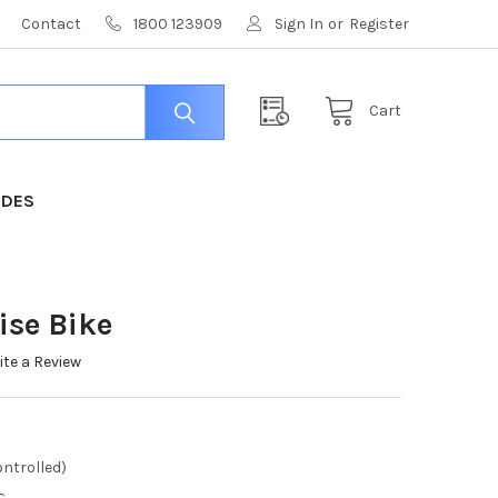
Contact
1800 123909
Sign In
or
Register
Cart
IDES
ise Bike
ite a Review
ntrolled)
c