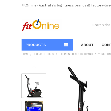
FitOnline - Australia's big fitness brands @ factory-dire
Search
PRODUCTS
ABOUT
CON
HOME
EXERCISE BIKES
EXERCISE BIKES BY BRAND
YORK FIT