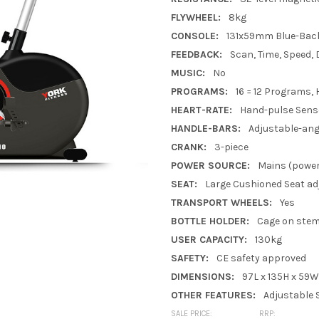
FLYWHEEL:
8kg
CONSOLE:
131x59mm Blue-Back
FEEDBACK:
Scan, Time, Speed, 
MUSIC:
No
PROGRAMS:
16 = 12 Programs,
HEART-RATE:
Hand-pulse Sens
HANDLE-BARS:
Adjustable-ang
CRANK:
3-piece
POWER SOURCE:
Mains (power
SEAT:
Large Cushioned Seat adj
TRANSPORT WHEELS:
Yes
BOTTLE HOLDER:
Cage on ste
USER CAPACITY:
130kg
SAFETY:
CE safety approved
DIMENSIONS:
97L x 135H x 59
OTHER FEATURES:
Adjustable 
SALE PRICE:
RRP: