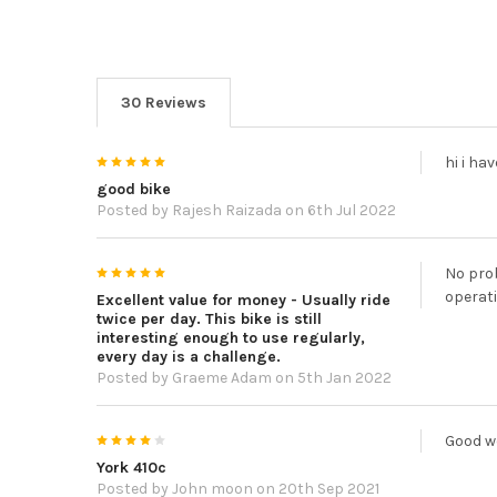
30 Reviews
5
hi i ha
good bike
Posted by
Rajesh Raizada
on 6th Jul 2022
5
No prob
operati
Excellent value for money - Usually ride
twice per day. This bike is still
interesting enough to use regularly,
every day is a challenge.
Posted by
Graeme Adam
on 5th Jan 2022
4
Good w
York 410c
Posted by
John moon
on 20th Sep 2021