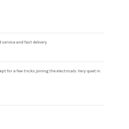
d service and fast delivery
for a few tricks joining the electricals. Very quiet in