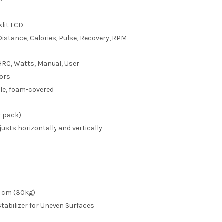
lit LCD
Distance, Calories, Pulse, Recovery, RPM
 HRC, Watts, Manual, User
ors
le, foam-covered
 pack)
usts horizontally and vertically
m
W cm (30kg)
Stabilizer for Uneven Surfaces