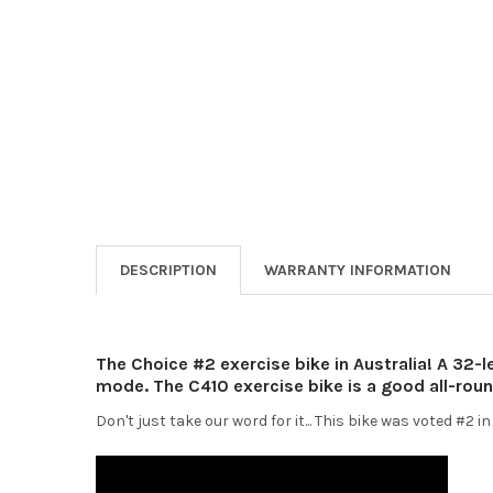
DESCRIPTION
WARRANTY INFORMATION
The Choice #2 exercise bike in Australia! A 32-l
mode. The C410 exercise bike is a good all-roun
Don't just take our word for it... This bike was voted #2