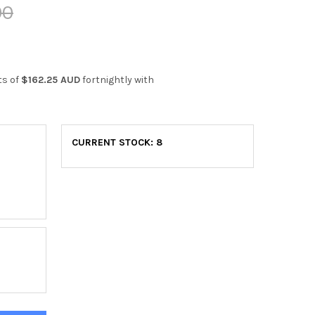
00
ts of
$162.25 AUD
fortnightly with
CURRENT STOCK:
8
K C410 EXERCISE BIKE
ITY OF YORK C410 EXERCISE BIKE