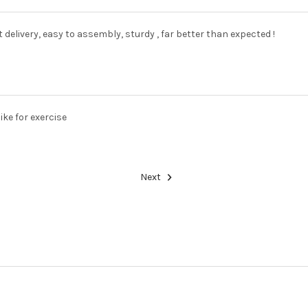
delivery, easy to assembly, sturdy , far better than expected !
ike for exercise
Next