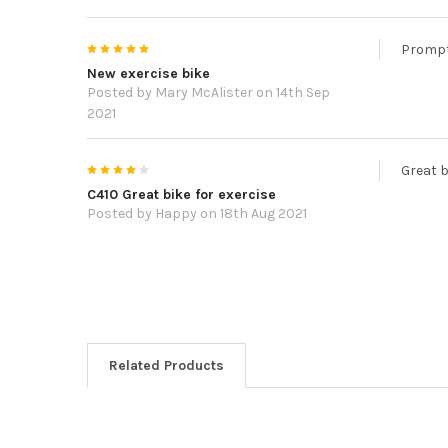
5
Prompt 
New exercise bike
Posted by
Mary McAlister
on 14th Sep
2021
4
Great b
C410 Great bike for exercise
Posted by
Happy
on 18th Aug 2021
Related Products