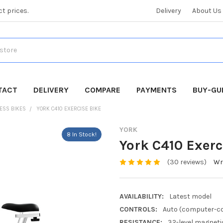
ct prices.
Delivery
About Us
TACT
DELIVERY
COMPARE
PAYMENTS
BUY-GU
NESS BIKES
YORK C410 EXERCISE BIKE
YORK
8 In Stock!
York C410 Exerc
(30 reviews)
Wr
AVAILABILITY:
Latest model
CONTROLS:
Auto (computer-co
RESISTANCE:
32-level magneti