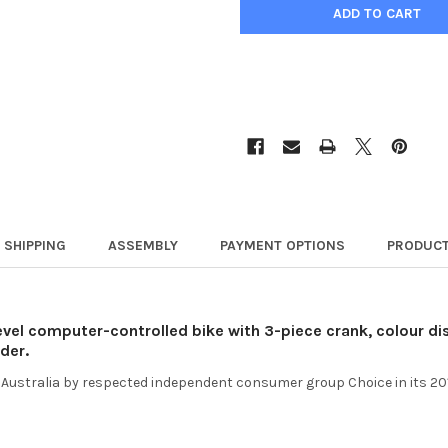
SHIPPING
ASSEMBLY
PAYMENT OPTIONS
PRODUCT
evel computer-controlled bike with 3-piece crank, colour dis
der.
 in Australia by respected independent consumer group Choice in its 20