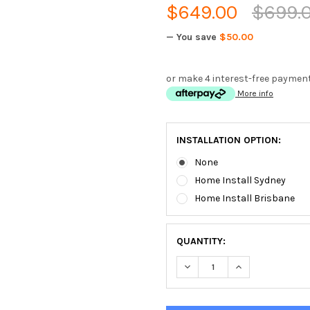
$649.00
$699.
— You save
$50.00
or make 4 interest-free paymen
More info
INSTALLATION OPTION:
None
Home Install Sydney
Home Install Brisbane
QUANTITY:
DECREASE QUANTITY OF YOR
INCREASE QUANT