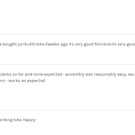
ve bought yorkc410 bike 2weeks ago its very good fitonline its very goo
lems so far and none expected - assembly was reasonably easy, except 
on - works as expected.
orking bike. Happy