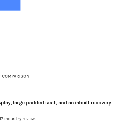
 COMPARISON
play, large padded seat, and an inbuilt recovery
17 industry review.