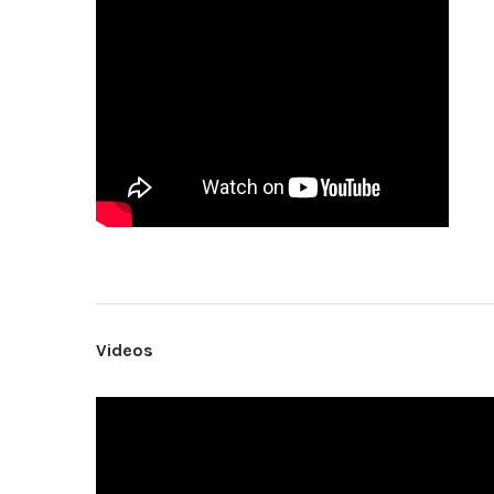
Videos