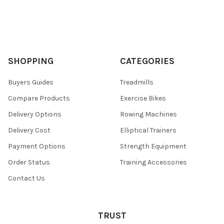
SHOPPING
CATEGORIES
Buyers Guides
Treadmills
Compare Products
Exercise Bikes
Delivery Options
Rowing Machines
Delivery Cost
Elliptical Trainers
Payment Options
Strength Equipment
Order Status
Training Accessories
Contact Us
TRUST