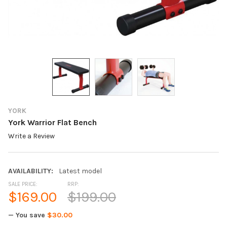
YORK
York Warrior Flat Bench
Write a Review
AVAILABILITY:
Latest model
SALE PRICE:
RRP:
$169.00
$199.00
— You save
$30.00