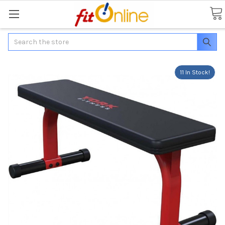
Search
11 In Stock!