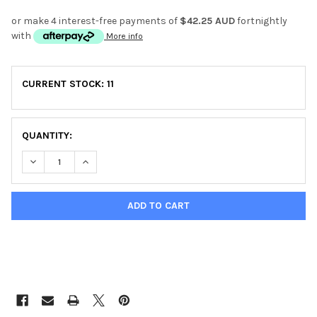
or make 4 interest-free payments of
$42.25 AUD
fortnightly
with
More info
CURRENT STOCK:
11
QUANTITY:
DECREASE QUANTITY OF YORK WARRIOR FLAT BENCH
INCREASE QUANTITY OF YORK WARRIOR FLAT BEN