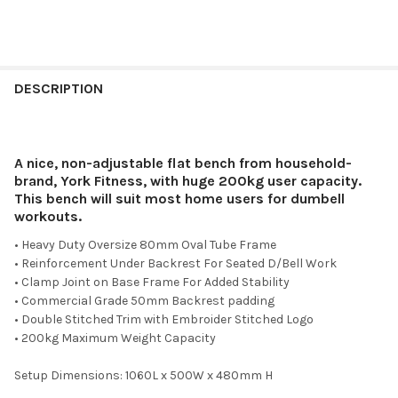
DESCRIPTION
A nice, non-adjustable flat bench from household-
brand, York Fitness, with huge 200kg user capacity.
This bench will suit most home users for dumbell
workouts.
• Heavy Duty Oversize 80mm Oval Tube Frame
• Reinforcement Under Backrest For Seated D/Bell Work
• Clamp Joint on Base Frame For Added Stability
• Commercial Grade 50mm Backrest padding
• Double Stitched Trim with Embroider Stitched Logo
• 200kg Maximum Weight Capacity
Setup Dimensions: 1060L x 500W x 480mm H