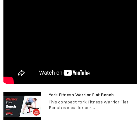
York Fitness Warrior Flat Bench
This compact York Fitness Warrior Flat
Bench is ideal for perf...