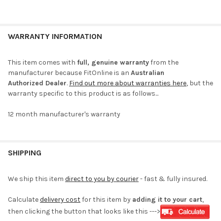
WARRANTY INFORMATION
This item comes with
full, genuine warranty
from the
manufacturer because FitOnline is an
Australian
Authorized Dealer
.
Find out more about warranties here
, but the
warranty specific to this product is as follows...
12 month manufacturer's warranty
SHIPPING
We ship this item
direct to you by courier
- fast & fully insured.
Calculate
delivery cost
for this item by
adding it to your cart
,
then clicking the button that looks like this --->