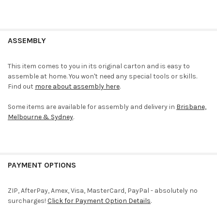
ASSEMBLY
This item comes to you in its original carton and is easy to
assemble at home. You won't need any special tools or skills.
Find out
more about assembly here
.
Some items are available for assembly and delivery in
Brisbane,
Melbourne & Sydney
.
PAYMENT OPTIONS
ZIP, AfterPay, Amex, Visa, MasterCard, PayPal - absolutely no
surcharges!
Click for Payment Option Details
.