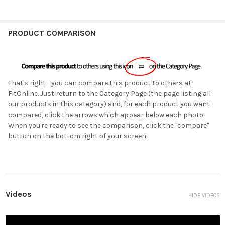
PRODUCT COMPARISON
That's right - you can compare this product to others at
FitOnline. Just return to the Category Page (the page listing all
our products in this category) and, for each product you want
compared, click the arrows which appear below each photo.
When you're ready to see the comparison, click the "compare"
button on the bottom right of your screen.
Videos
HIDE VIDEOS