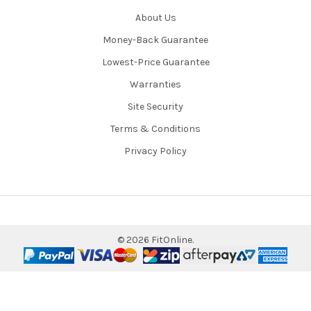
About Us
Money-Back Guarantee
Lowest-Price Guarantee
Warranties
Site Security
Terms & Conditions
Privacy Policy
©
2026
FitOnline.