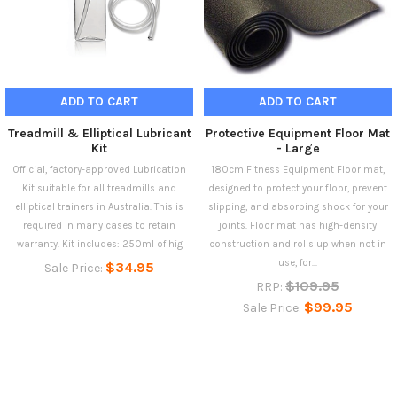
ADD TO CART
ADD TO CART
Treadmill & Elliptical Lubricant
Protective Equipment Floor Mat
Kit
- Large
Official, factory-approved Lubrication
180cm Fitness Equipment Floor mat,
Kit suitable for all treadmills and
designed to protect your floor, prevent
elliptical trainers in Australia. This is
slipping, and absorbing shock for your
required in many cases to retain
joints. Floor mat has high-density
warranty. Kit includes: 250ml of hig
construction and rolls up when not in
use, for...
$34.95
Sale Price:
$109.95
RRP:
$99.95
Sale Price: