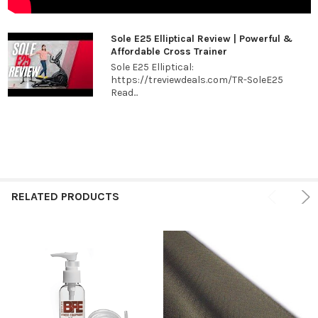
Sole E25 Elliptical Review | Powerful &
Affordable Cross Trainer
Sole E25 Elliptical:
https://treviewdeals.com/TR-SoleE25
Read...
RELATED PRODUCTS