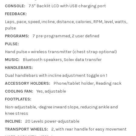
CONSOLE:
7.5″ Backlit LCD with USB charging port
FEEDBACK:
Laps, pace, speed, incline, distance, calories, RPM, level, watts,
pulse
PROGRAMS:
7 pre-programmed, 2 user defined
PULSE:
Hand pulse + wireless transmitter (chest strap optional)
MUSIC:
Bluetooth speakers, Sole+ data transfer
HANDLEBARS:
Dual handlebars with incline adjustment toggle on 1
ACCESSORY HOLDERS:
Phone/tablet holder, Reading rack
COOLING FAN:
Yes, adjustable
FOOTPLATES:
Non-adjustable, -degree inward slope, reducing ankle and
knee stress
INCLINE:
20 Levels power-adjustable
TRANSPORT WHEELS:
2, with rear handle for easy movement