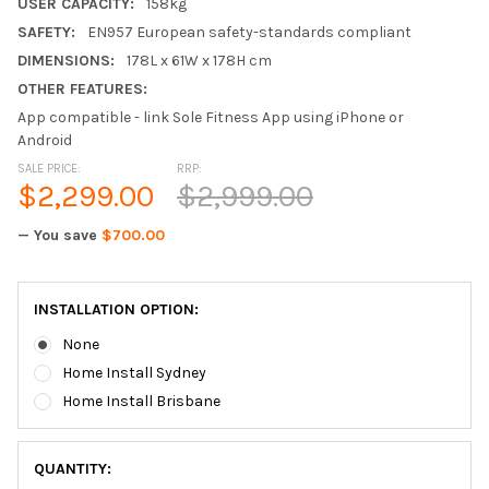
USER CAPACITY:
158kg
SAFETY:
EN957 European safety-standards compliant
DIMENSIONS:
178L x 61W x 178H cm
OTHER FEATURES:
App compatible - link Sole Fitness App using iPhone or
Android
SALE PRICE:
RRP:
$2,299.00
$2,999.00
— You save
$700.00
INSTALLATION OPTION:
None
Home Install Sydney
Home Install Brisbane
QUANTITY: