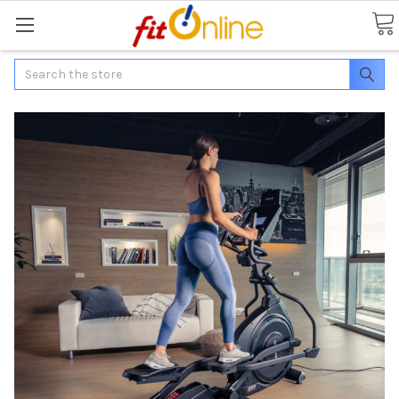
Search