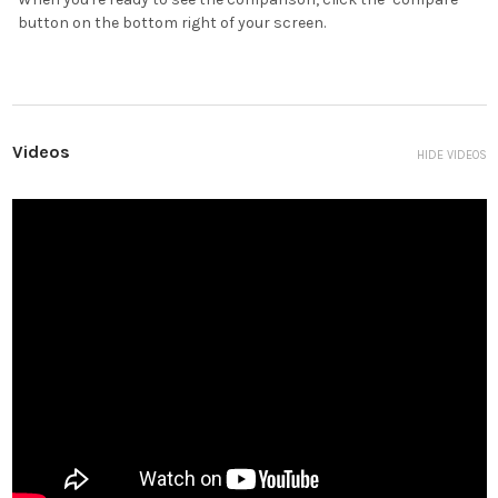
button on the bottom right of your screen.
Videos
HIDE VIDEOS