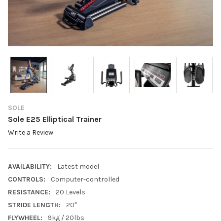
SOLE
Sole E25 Elliptical Trainer
Write a Review
AVAILABILITY:
Latest model
CONTROLS:
Computer-controlled
RESISTANCE:
20 Levels
STRIDE LENGTH:
20"
FLYWHEEL:
9kg / 20lbs