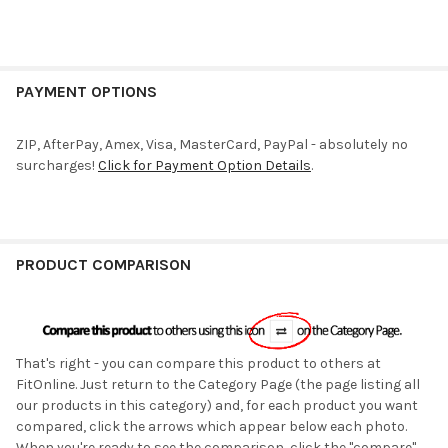
PAYMENT OPTIONS
ZIP, AfterPay, Amex, Visa, MasterCard, PayPal - absolutely no
surcharges!
Click for Payment Option Details
.
PRODUCT COMPARISON
That's right - you can compare this product to others at
FitOnline. Just return to the Category Page (the page listing all
our products in this category) and, for each product you want
compared, click the arrows which appear below each photo.
When you're ready to see the comparison, click the "compare"