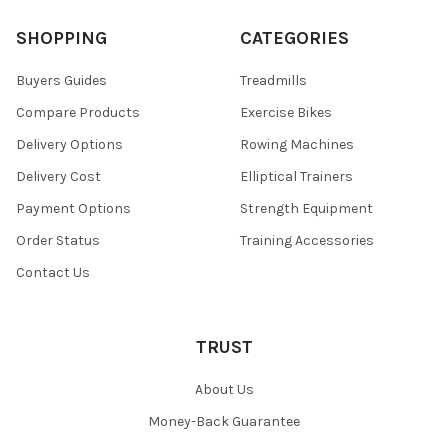
SHOPPING
CATEGORIES
Buyers Guides
Treadmills
Compare Products
Exercise Bikes
Delivery Options
Rowing Machines
Delivery Cost
Elliptical Trainers
Payment Options
Strength Equipment
Order Status
Training Accessories
Contact Us
TRUST
About Us
Money-Back Guarantee