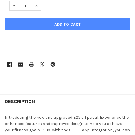
DECREASE QUANTITY OF SOLE E25 ELLIPTICAL TRAINER
INCREASE QUANTITY OF SOLE E25 ELLIPTICAL TRA
DESCRIPTION
Introducing the new and upgraded E25 elliptical. Experience the
enhanced features and improved design to help you achieve
your fitness goals. Plus, with the SOLE+ app integration, you can