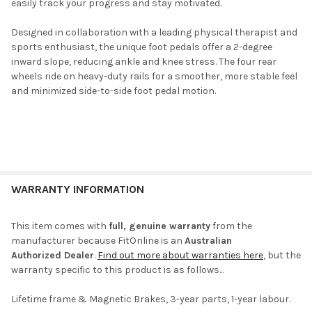
easily track your progress and stay motivated.
Designed in collaboration with a leading physical therapist and
sports enthusiast, the unique foot pedals offer a 2-degree
inward slope, reducing ankle and knee stress. The four rear
wheels ride on heavy-duty rails for a smoother, more stable feel
and minimized side-to-side foot pedal motion.
WARRANTY INFORMATION
This item comes with
full, genuine warranty
from the
manufacturer because FitOnline is an
Australian
Authorized Dealer
.
Find out more about warranties here
, but the
warranty specific to this product is as follows...
Lifetime frame & Magnetic Brakes, 3-year parts, 1-year labour.