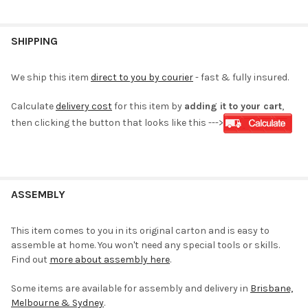
SHIPPING
We ship this item
direct to you by courier
- fast & fully insured.
Calculate
delivery cost
for this item by
adding it to your cart
,
then clicking the button that looks like this --->
ASSEMBLY
This item comes to you in its original carton and is easy to
assemble at home. You won't need any special tools or skills.
Find out
more about assembly here
.
Some items are available for assembly and delivery in
Brisbane,
Melbourne & Sydney
.