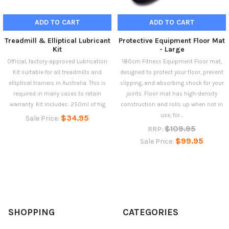
ADD TO CART
ADD TO CART
Treadmill & Elliptical Lubricant
Protective Equipment Floor Mat
Kit
- Large
Official, factory-approved Lubrication
180cm Fitness Equipment Floor mat,
Kit suitable for all treadmills and
designed to protect your floor, prevent
elliptical trainers in Australia. This is
slipping, and absorbing shock for your
required in many cases to retain
joints. Floor mat has high-density
warranty. Kit includes: 250ml of hig
construction and rolls up when not in
use, for...
$34.95
Sale Price:
$109.95
RRP:
$99.95
Sale Price:
SHOPPING
CATEGORIES