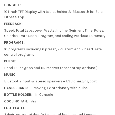
CONSOLE:
10.1 inch TFT Display with tablet holder & Bluetooth for Sole
Fitness App
FEEDBACK:
Speed, Total Laps, Level, Watts, Incline, Segment Time, Pulse,
Calories, Data Scan, Program, and ending Workout Summary.
PROGRAMS:
10 programs including 6 preset, 2 custom and 2 heart-rate-
control programs
PULSE:
Hand-Pulse grips and HR receiver (chest strap optional)
MUSIC:
Bluetooth input & stereo speakers + USB charging port
HANDLEBARS:
2 moving + 2 stationary with pulse
BOTTLE HOLDER:
In Console
COOLING FAN:
Yes
FOOTPLATES:
2 degrees inward design keeps ankles, hips and knees in