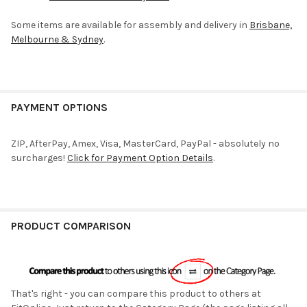
Some items are available for assembly and delivery in
Brisbane,
Melbourne & Sydney
.
PAYMENT OPTIONS
ZIP, AfterPay, Amex, Visa, MasterCard, PayPal - absolutely no
surcharges!
Click for Payment Option Details
.
PRODUCT COMPARISON
That's right - you can compare this product to others at