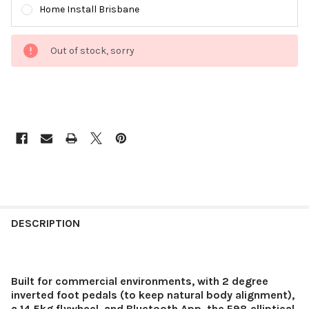
Home Install Brisbane
Out of stock, sorry
DESCRIPTION
Built for commercial environments, with 2 degree
inverted foot pedals (to keep natural body alignment),
a 14.5kg flywheel, and Bluetooth App, the E98 elliptical