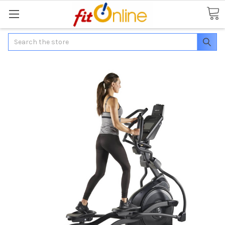
Search