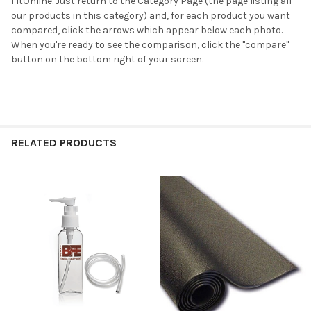
FitOnline. Just return to the Category Page (the page listing all
our products in this category) and, for each product you want
compared, click the arrows which appear below each photo.
When you're ready to see the comparison, click the "compare"
button on the bottom right of your screen.
RELATED PRODUCTS