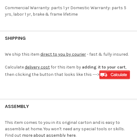
Commercial Warranty: parts 1 yr Domestic Warranty: parts 5
yrs, labor 1 yr, brake & frame lifetime
SHIPPING
We ship this item
direct to you by courier
- fast & fully insured.
Calculate
delivery cost
for this item by
adding it to your cart
,
then clicking the button that looks like this --->
ASSEMBLY
This item comes to you in its original carton and is easy to
assemble at home. You won't need any special tools or skills.
Find out
more about assembly here
.