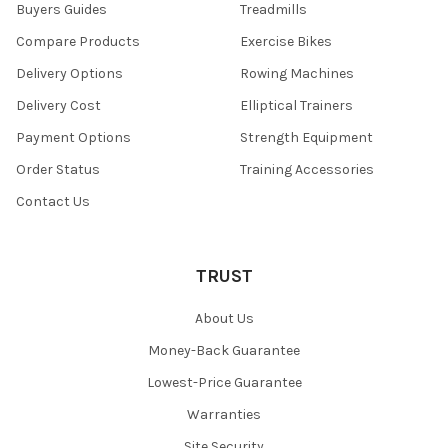
Buyers Guides
Treadmills
Compare Products
Exercise Bikes
Delivery Options
Rowing Machines
Delivery Cost
Elliptical Trainers
Payment Options
Strength Equipment
Order Status
Training Accessories
Contact Us
TRUST
About Us
Money-Back Guarantee
Lowest-Price Guarantee
Warranties
Site Security