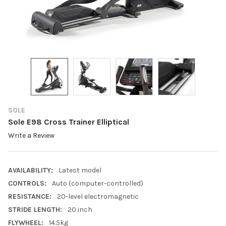
SOLE
Sole E98 Cross Trainer Elliptical
Write a Review
AVAILABILITY:
Latest model
CONTROLS:
Auto (computer-controlled)
RESISTANCE:
20-level electromagnetic
STRIDE LENGTH:
20 inch
FLYWHEEL:
14.5kg