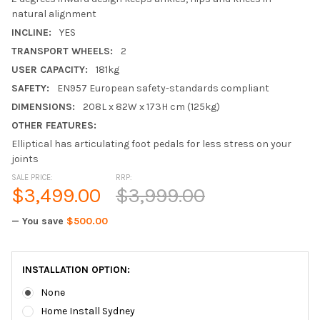
natural alignment
INCLINE:
YES
TRANSPORT WHEELS:
2
USER CAPACITY:
181kg
SAFETY:
EN957 European safety-standards compliant
DIMENSIONS:
208L x 82W x 173H cm (125kg)
OTHER FEATURES:
Elliptical has articulating foot pedals for less stress on your
joints
SALE PRICE:
RRP:
$3,499.00
$3,999.00
— You save
$500.00
INSTALLATION OPTION:
None
Home Install Sydney