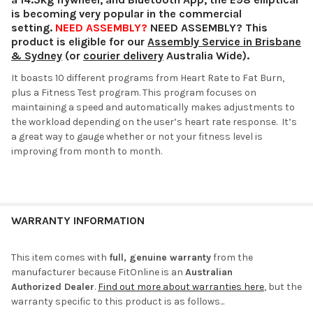
is becoming very popular in the commercial
setting.
NEED ASSEMBLY?
NEED ASSEMBLY? This
product is eligible for our
Assembly Service in Brisbane
& Sydney
(or
courier delivery
Australia Wide).
It boasts 10 different programs from Heart Rate to Fat Burn,
plus a Fitness Test program. This program focuses on
maintaining a speed and automatically makes adjustments to
the workload depending on the user’s heart rate response. It’s
a great way to gauge whether or not your fitness level is
improving from month to month.
WARRANTY INFORMATION
This item comes with
full, genuine warranty
from the
manufacturer because FitOnline is an
Australian
Authorized Dealer
.
Find out more about warranties here
, but the
warranty specific to this product is as follows...