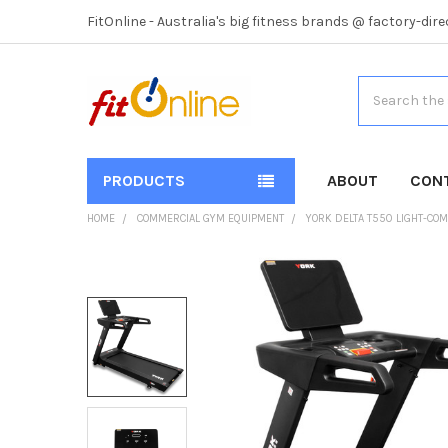
FitOnline - Australia's big fitness brands @ factory-dire
Search
PRODUCTS
ABOUT
CON
HOME
COMMERCIAL GYM EQUIPMENT
YORK DELTA T550 LIGHT-CO