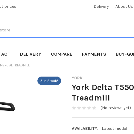
ct prices.
Delivery
About Us
TACT
DELIVERY
COMPARE
PAYMENTS
BUY-GU
MMERCIAL TREADMILL
YORK
3 In Stock!
York Delta T55
Treadmill
(No reviews yet)
AVAILABILITY:
Latest model