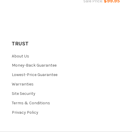
$99.95
Sale Price:
TRUST
About Us
Money-Back Guarantee
Lowest-Price Guarantee
Warranties
Site Security
Terms & Conditions
Privacy Policy