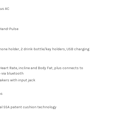
ous AC
Hand-Pulse
one holder, 2 drink-bottle/key holders, USB charging
 Heart Rate, incline and Body Fat, plus connects to
 via bluetooth
akers with input jack
ms
l SSA patent cushion technology