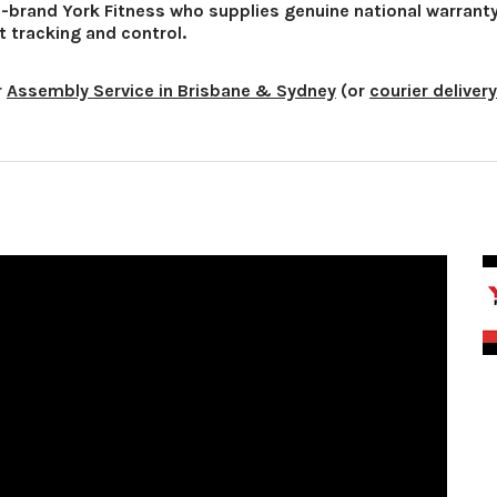
d-brand York Fitness who supplies genuine national warrant
t tracking and control.
r
Assembly Service in Brisbane & Sydney
(or
courier delivery