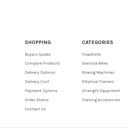
SHOPPING
CATEGORIES
Buyers Guides
Treadmills
Compare Products
Exercise Bikes
Delivery Options
Rowing Machines
Delivery Cost
Elliptical Trainers
Payment Options
Strength Equipment
Order Status
Training Accessories
Contact Us