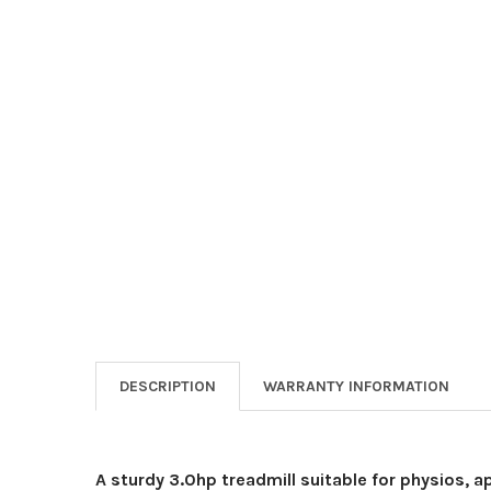
DESCRIPTION
WARRANTY INFORMATION
A sturdy 3.0hp treadmill suitable for physios, 