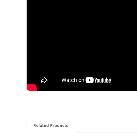
Related Products