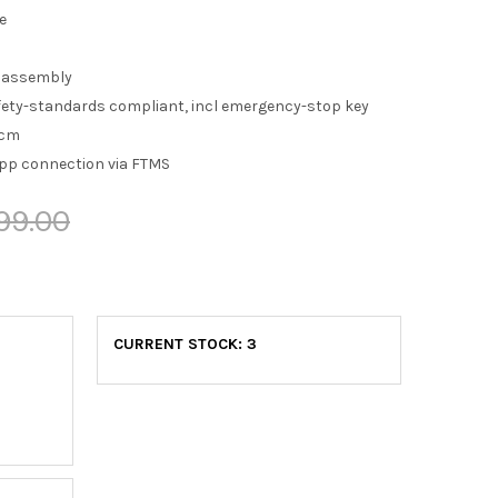
e
 assembly
fety-standards compliant, incl emergency-stop key
 cm
pp connection via FTMS
99.00
CURRENT STOCK:
3