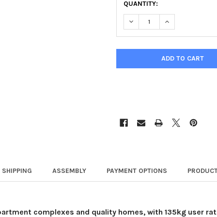
QUANTITY:
DECREASE QUANTITY OF YO
INCREASE QUANT
SHIPPING
ASSEMBLY
PAYMENT OPTIONS
PRODUCT
apartment complexes and quality homes, with 135kg user ratin