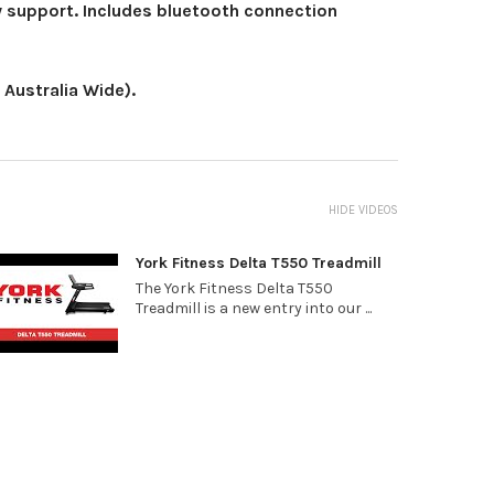
y support. Includes bluetooth connection
Australia Wide).
HIDE VIDEOS
York Fitness Delta T550 Treadmill
The York Fitness Delta T550
Treadmill is a new entry into our ...