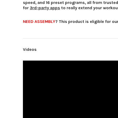
speed, and 16 preset programs, all from truste
for
3rd-party apps
to really extend your workou
NEED ASSEMBLY
?
This product is eligible for ou
Videos