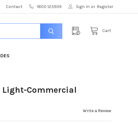
Contact
1800 123909
Sign In
or
Register
Cart
IDES
0 Light-Commercial
Write a Review