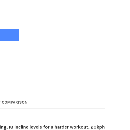
RK DELTA T550 LIGHT-COMMERCIAL TREADMILL
ITY OF YORK DELTA T550 LIGHT-COMMERCIAL TREADMILL
 COMPARISON
g, 18 incline levels for a harder workout, 20kph