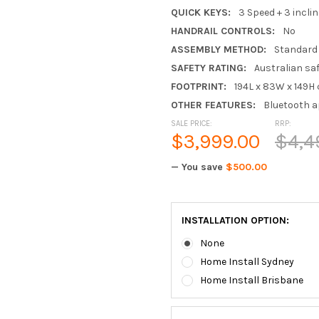
QUICK KEYS:
3 Speed + 3 inclin
HANDRAIL CONTROLS:
No
ASSEMBLY METHOD:
Standard
SAFETY RATING:
Australian sa
FOOTPRINT:
194L x 83W x 149H
OTHER FEATURES:
Bluetooth a
SALE PRICE:
RRP:
$3,999.00
$4,4
— You save
$500.00
INSTALLATION OPTION:
None
Home Install Sydney
Home Install Brisbane