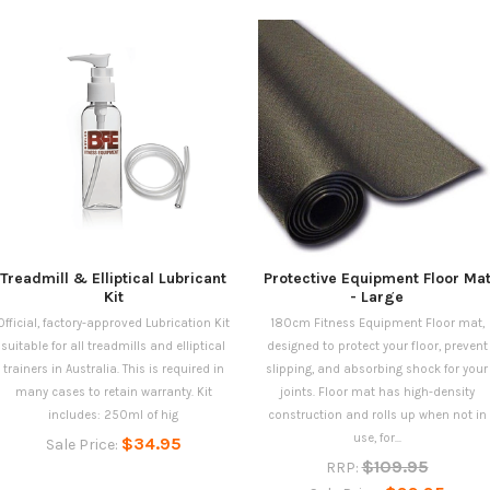
Treadmill & Elliptical Lubricant
Protective Equipment Floor Ma
Kit
- Large
Official, factory-approved Lubrication Kit
180cm Fitness Equipment Floor mat,
suitable for all treadmills and elliptical
designed to protect your floor, prevent
trainers in Australia. This is required in
slipping, and absorbing shock for your
many cases to retain warranty. Kit
joints. Floor mat has high-density
includes: 250ml of hig
construction and rolls up when not in
use, for...
$34.95
Sale Price:
$109.95
RRP: