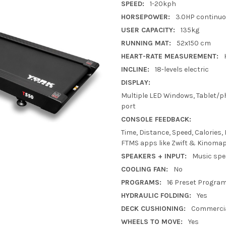
SPEED:
1-20kph
HORSEPOWER:
3.0HP continu
USER CAPACITY:
135kg
RUNNING MAT:
52x150 cm
HEART-RATE MEASUREMENT:
INCLINE:
18-levels electric
DISPLAY:
Multiple LED Windows, Tablet/ph
port
CONSOLE FEEDBACK:
Time, Distance, Speed, Calories,
FTMS apps like Zwift & Kinomap
SPEAKERS + INPUT:
Music spe
COOLING FAN:
No
PROGRAMS:
16 Preset Progra
HYDRAULIC FOLDING:
Yes
DECK CUSHIONING:
Commercia
WHEELS TO MOVE:
Yes