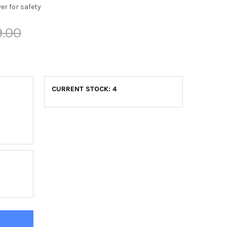
er for safety
9.00
CURRENT STOCK:
4
DYWORX ABX7002 DUAL-ACTION FAN BIKE
TITY OF BODYWORX ABX7002 DUAL-ACTION FAN BIKE