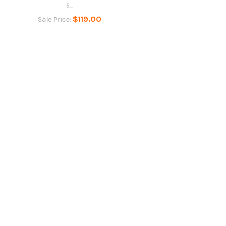
5...
$119.00
Sale Price: