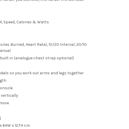
M, Speed, Calories & Watts
ories Burned, Heart Rate), 10/20 Interval, 20/10
Manual
 built in (analogue chest strap optional)
dals so you work out arms and legs together
ngth
console
vertically
 move
g
 x 64W x 127H cm