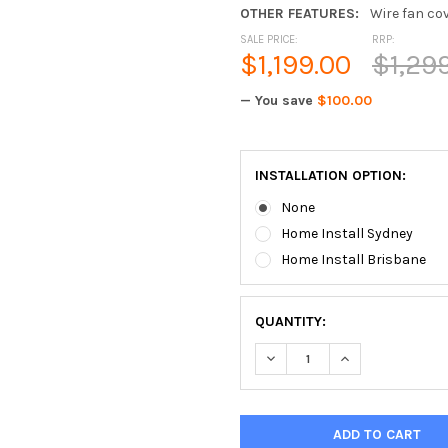
OTHER FEATURES:
Wire fan cov
SALE PRICE:
RRP:
$1,199.00
$1,29
— You save
$100.00
INSTALLATION OPTION:
None
Home Install Sydney
Home Install Brisbane
QUANTITY:
DECREASE QUANTITY OF BO
INCREASE QUAN