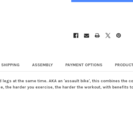
SHIPPING
ASSEMBLY
PAYMENT OPTIONS
PRODUCT
d legs at the same time. AKA an 'assault bike', this combines the c
ance, the harder you exercise, the harder the workout, with benefits