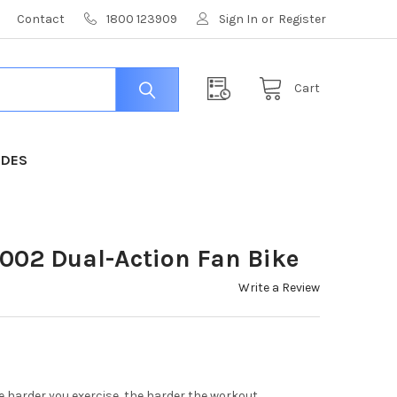
Contact
1800 123909
Sign In
or
Register
Cart
IDES
02 Dual-Action Fan Bike
Write a Review
e harder you exercise, the harder the workout