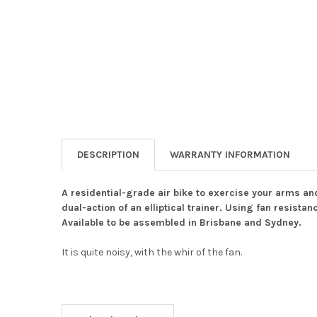
DESCRIPTION
WARRANTY INFORMATION
A residential-grade air bike to exercise your arms an
dual-action of an elliptical trainer. Using fan resist
Available to be assembled in Brisbane and Sydney.
It is quite noisy, with the whir of the fan.