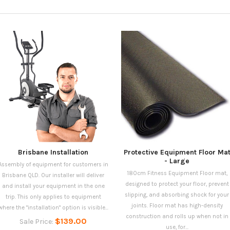
Brisbane Installation
Protective Equipment Floor Ma
- Large
Assembly of equipment for customers in
180cm Fitness Equipment Floor mat,
Brisbane QLD. Our installer will deliver
designed to protect your floor, prevent
and install your equipment in the one
slipping, and absorbing shock for your
trip. This only applies to equipment
joints. Floor mat has high-density
where the "installation" option is visible...
construction and rolls up when not in
$139.00
Sale Price:
use, for...