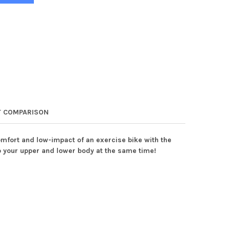
 COMPARISON
omfort and low-impact of an exercise bike with the
 to your upper and lower body at the same time!