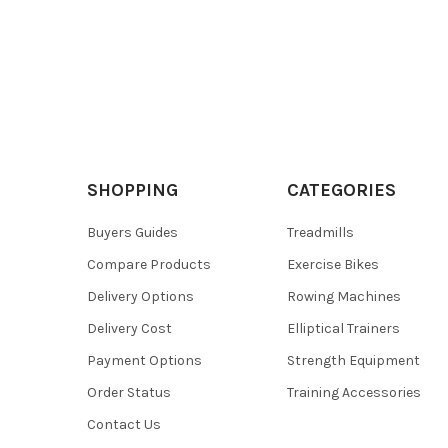
SHOPPING
CATEGORIES
Buyers Guides
Treadmills
Compare Products
Exercise Bikes
Delivery Options
Rowing Machines
Delivery Cost
Elliptical Trainers
Payment Options
Strength Equipment
Order Status
Training Accessories
Contact Us