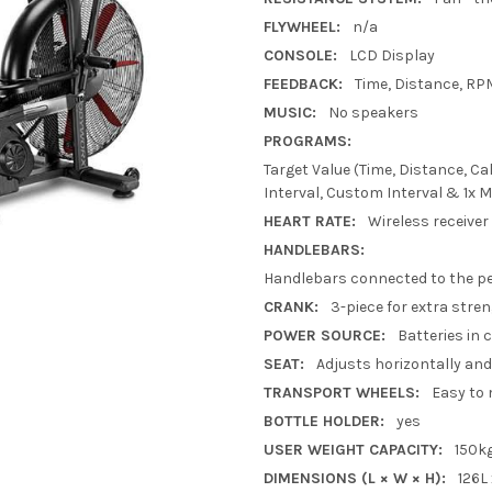
FLYWHEEL:
n/a
CONSOLE:
LCD Display
FEEDBACK:
Time, Distance, RP
MUSIC:
No speakers
PROGRAMS:
Target Value (Time, Distance, Cal
Interval, Custom Interval & 1x 
HEART RATE:
Wireless receiver
HANDLEBARS:
Handlebars connected to the pe
CRANK:
3-piece for extra stre
POWER SOURCE:
Batteries in 
SEAT:
Adjusts horizontally and 
TRANSPORT WHEELS:
Easy to
BOTTLE HOLDER:
yes
USER WEIGHT CAPACITY:
150k
DIMENSIONS (L × W × H):
126L