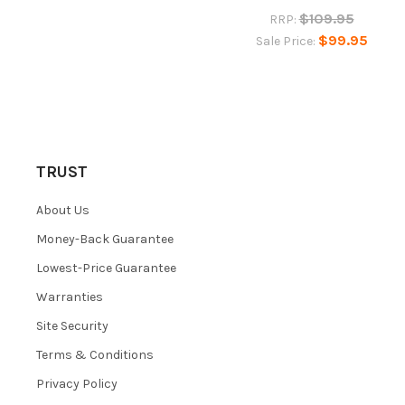
$109.95
RRP:
$99.95
Sale Price:
TRUST
About Us
Money-Back Guarantee
Lowest-Price Guarantee
Warranties
Site Security
Terms & Conditions
Privacy Policy