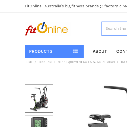
FitOnline - Australia's big fitness brands @ factory-dire
Search
PRODUCTS
ABOUT
CON
HOME
BRISBANE FITNESS EQUIPMENT SALES & INSTALLATION
BOD