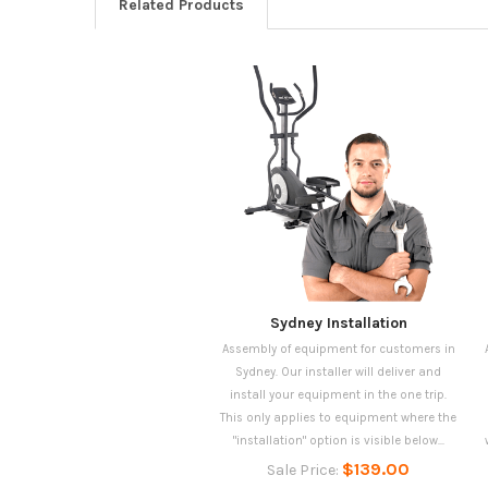
Related Products
Sydney Installation
Assembly of equipment for customers in
Sydney. Our installer will deliver and
install your equipment in the one trip.
This only applies to equipment where the
"installation" option is visible below...
$139.00
Sale Price: