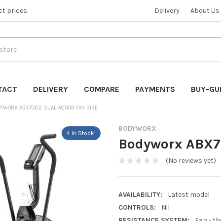
ct prices.
Delivery
About Us
TACT
DELIVERY
COMPARE
PAYMENTS
BUY-GU
YWORX ABX7002 DUAL-ACTION FAN BIKE
BODYWORX
4 In Stock!
Bodyworx ABX70
(No reviews yet)
AVAILABILITY:
Latest model
CONTROLS:
Nil
RESISTANCE SYSTEM:
Fan - th