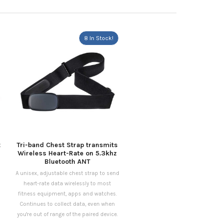
8 In Stock!
t
Tri-band Chest Strap transmits
Wireless Heart-Rate on 5.3khz
Bluetooth ANT
A unisex, adjustable chest strap to send
heart-rate data wirelessly to most
fitness equipment, apps and watches.
Continues to collect data, even when
you're out of range of the paired device.